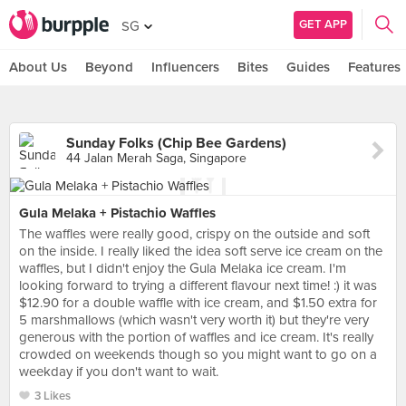
GET APP
SG
About Us
Beyond
Influencers
Bites
Guides
Features
Sunday Folks (Chip Bee Gardens)
44 Jalan Merah Saga, Singapore
Gula Melaka + Pistachio Waffles
The waffles were really good, crispy on the outside and soft
on the inside. I really liked the idea soft serve ice cream on the
waffles, but I didn't enjoy the Gula Melaka ice cream. I'm
looking forward to trying a different flavour next time! :) it was
$12.90 for a double waffle with ice cream, and $1.50 extra for
5 marshmallows (which wasn't very worth it) but they're very
generous with the portion of waffles and ice cream. It's really
crowded on weekends though so you might want to go on a
weekday if you don't want to wait.
3 Likes