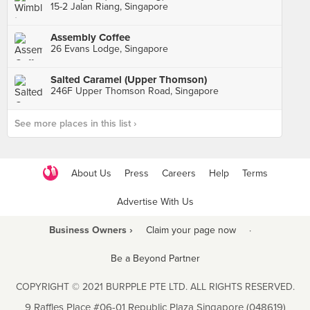
15-2 Jalan Riang, Singapore
Assembly Coffee
26 Evans Lodge, Singapore
Salted Caramel (Upper Thomson)
246F Upper Thomson Road, Singapore
See more places in this list ›
About Us
Press
Careers
Help
Terms
Advertise With Us
Business Owners ›
Claim your page now
·
Be a Beyond Partner
COPYRIGHT © 2021 BURPPLE PTE LTD. ALL RIGHTS RESERVED.
9 Raffles Place #06-01 Republic Plaza Singapore (048619)