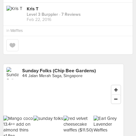
Kris T
Level 3 Burppler
· 7 Reviews
Feb 22, 2016
in
Waffles
Sunday Folks (Chip Bee Gardens)
44 Jalan Merah Saga, Singapore