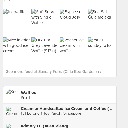
See more food at Sunday Folks (Chip Bee Gardens) ›
Waffles
Kris T
Creamier Handcrafted Ice Cream and Coffee (Toa Payoh)
131 Lorong 1 Toa Payoh, Singapore
Wimbly Lu (Jalan Riang)