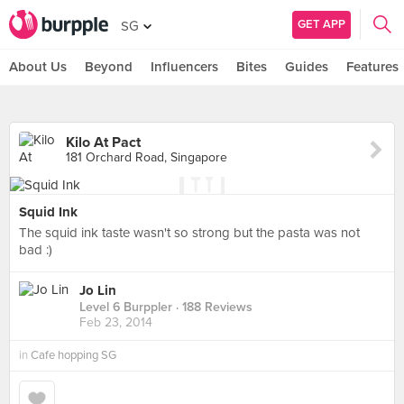
GET APP
SG
About Us
Beyond
Influencers
Bites
Guides
Features
Kilo At Pact
181 Orchard Road, Singapore
Squid Ink
The squid ink taste wasn't so strong but the pasta was not
bad :)
Jo Lin
Level 6 Burppler
· 188 Reviews
Feb 23, 2014
in
Cafe hopping SG