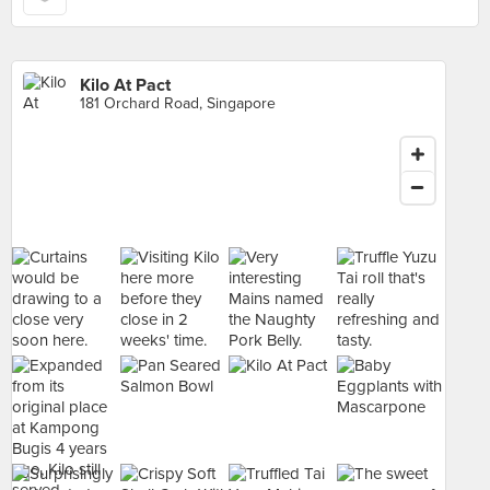
Kilo At Pact
181 Orchard Road, Singapore