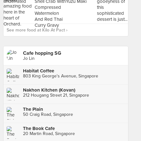
See more food at Kilo At Pact ›
Cafe hopping SG
Jo Lin
Habitat Coffee
803 King George's Avenue, Singapore
Nakhon Kitchen (Kovan)
212 Hougang Street 21, Singapore
The Plain
50 Craig Road, Singapore
The Book Cafe
20 Martin Road, Singapore