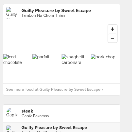
Guilty Pleasure by Sweet Escape
Tambon Na Chom Thian
See more food at Guilty Pleasure by Sweet Escape ›
steak
Gapik Pakamas
Guilty Pleasure by Sweet Escape