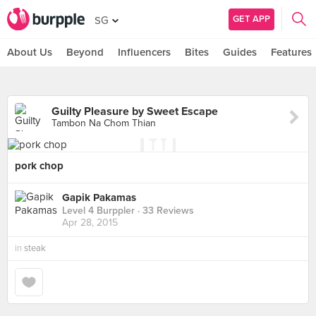
GET APP
SG
About Us
Beyond
Influencers
Bites
Guides
Features
Guilty Pleasure by Sweet Escape
Tambon Na Chom Thian
pork chop
Gapik Pakamas
Level 4 Burppler
· 33 Reviews
Apr 28, 2015
in
steak