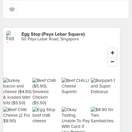
Egg Stop (Paya Lebar Square)
60 Paya Lebar Road, Singapore