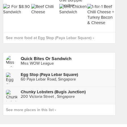
See more food at Egg Stop (Paya Lebar Square) ›
Quick Bites Or Sandwich
Miss WOW League
Egg Stop (Paya Lebar Square)
60 Paya Lebar Road, Singapore
Chunky Lobsters (Bugis Junction)
200 Victoria Street , Singapore
See more places in this list ›