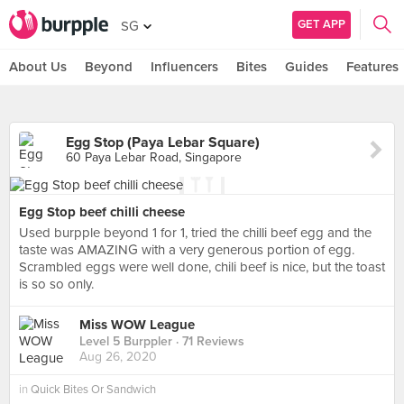
GET APP
SG
About Us
Beyond
Influencers
Bites
Guides
Features
Egg Stop (Paya Lebar Square)
60 Paya Lebar Road, Singapore
Egg Stop beef chilli cheese
Used burpple beyond 1 for 1, tried the chilli beef egg and the
taste was AMAZING with a very generous portion of egg.
Scrambled eggs were well done, chili beef is nice, but the toast
is so so only.
Miss WOW League
Level 5 Burppler
· 71 Reviews
Aug 26, 2020
in
Quick Bites Or Sandwich