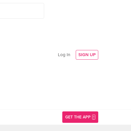
Log In
SIGN UP
GET THE APP