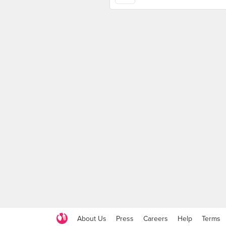
About Us
Press
Careers
Help
Terms