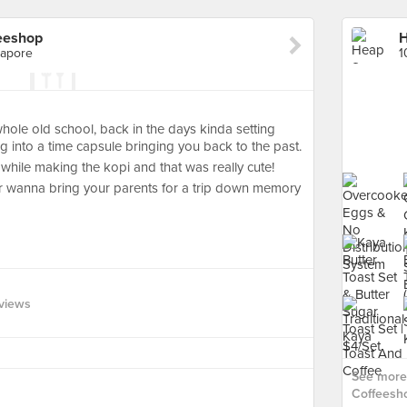
eeshop
gapore
hole old school, back in the days kinda setting
ing into a time capsule bringing you back to the past.
while making the kopi and that was really cute!
a or wanna bring your parents for a trip down memory
views
See more
Coffeesho