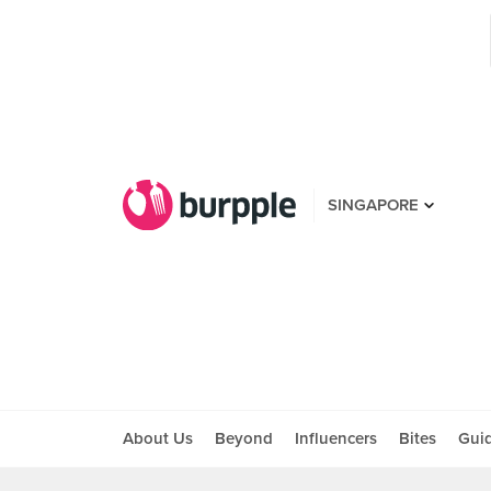
SINGAPORE
About Us
Beyond
Influencers
Bites
Gui