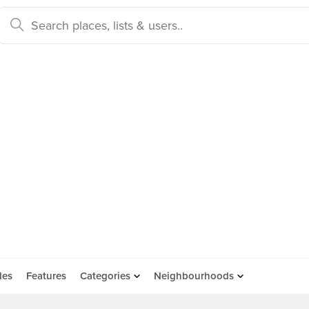
des
Features
Categories
Neighbourhoods