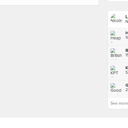
L
N
B
1
K
S
See more p