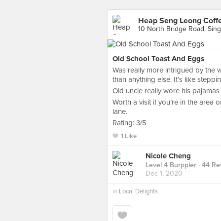
Heap Seng Leong Coff
10 North Bridge Road, Sin
Old School Toast And Eggs
Was really more intrigued by the w
than anything else. It’s like stepp
Old uncle really wore his pajamas 
Worth a visit if you’re in the are
lane.
Rating: 3/5
1 Like
Nicole Cheng
Level 4 Burppler
· 44 Re
Dec 1, 2020
in
Local Delights