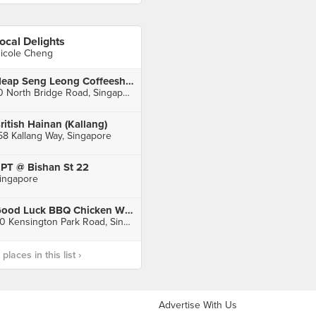
ocal Delights
icole Cheng
Heap Seng Leong Coffeeshop
10 North Bridge Road, Singapore
ritish Hainan (Kallang)
58 Kallang Way, Singapore
PT @ Bishan St 22
ingapore
Good Luck BBQ Chicken Wings (Chomp Chomp Food Centre)
20 Kensington Park Road, Singapore
laces in this list ›
Advertise With Us