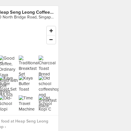
Heap Seng Leong Coffeeshop
10 North Bridge Road, Singapore
 food at Heap Seng Leong
p ›