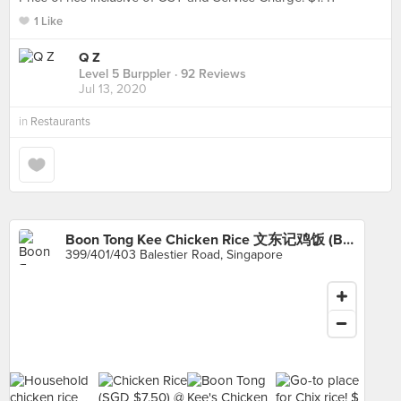
1 Like
Q Z
Level 5 Burppler
· 92 Reviews
Jul 13, 2020
in
Restaurants
Boon Tong Kee Chicken Rice 文东记鸡饭 (Balestier)
399/401/403 Balestier Road, Singapore