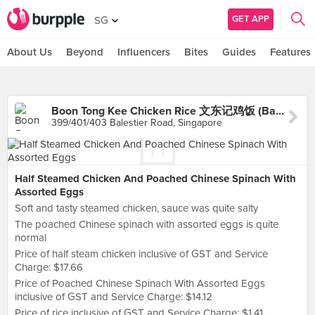
GET APP
SG
About Us
Beyond
Influencers
Bites
Guides
Features
Boon Tong Kee Chicken Rice 文东记鸡饭 (Balestier)
399/401/403 Balestier Road, Singapore
Half Steamed Chicken And Poached Chinese Spinach With
Assorted Eggs
Soft and tasty steamed chicken, sauce was quite salty
The poached Chinese spinach with assorted eggs is quite
normal
Price of half steam chicken inclusive of GST and Service
Charge: $17.66
Price of Poached Chinese Spinach With Assorted Eggs
inclusive of GST and Service Charge: $14.12
Price of rice inclusive of GST and Service Charge: $1.41