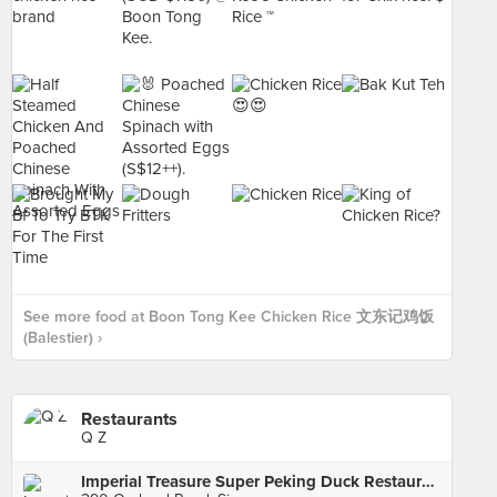
See more food at Boon Tong Kee Chicken Rice 文东记鸡饭
(Balestier) ›
Restaurants
Q Z
Imperial Treasure Super Peking Duck Restaurant (Paragon)