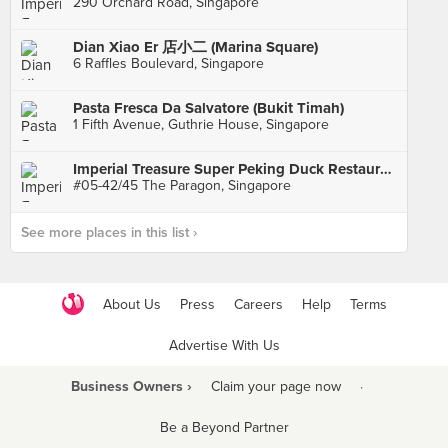
290 Orchard Road, Singapore
Dian Xiao Er 店小二 (Marina Square)
6 Raffles Boulevard, Singapore
Pasta Fresca Da Salvatore (Bukit Timah)
1 Fifth Avenue, Guthrie House, Singapore
Imperial Treasure Super Peking Duck Restaurant
#05-42/45 The Paragon, Singapore
See more places in this list ›
About Us
Press
Careers
Help
Terms
Advertise With Us
Business Owners ›
Claim your page now
·
Be a Beyond Partner