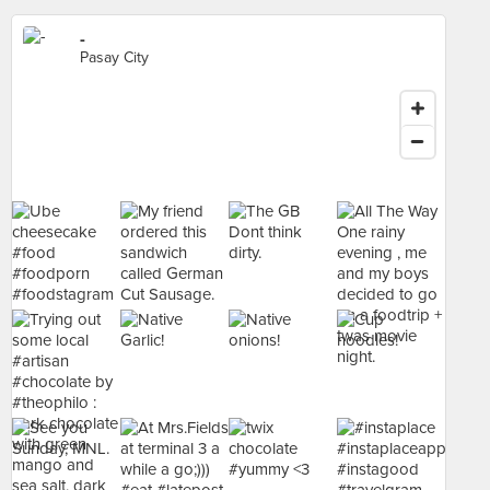
-
Pasay City