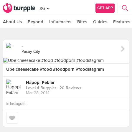
GET APP
SG
About Us
Beyond
Influencers
Bites
Guides
Features
-
Pasay City
Ube cheesecake #food #foodporn #foodstagram
Hapopi Febiar
Level 4 Burppler
· 20 Reviews
Mar 28, 2014
in
Instagram