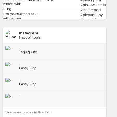
See more food at - ›
Instagram
Hapopi Febiar
-
Taguig City
-
Pasay City
-
Pasay City
-
See more places in this list ›