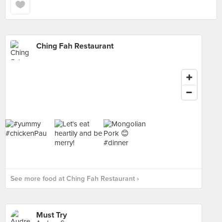
Ching Fah Restaurant
See more food at Ching Fah Restaurant ›
Must Try