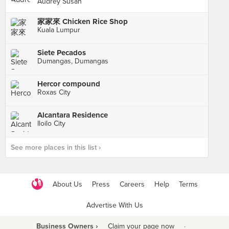
Audrey Susan
家家來 Chicken Rice Shop
Kuala Lumpur
Siete Pecados
Dumangas, Dumangas
Hercor compound
Roxas City
Alcantara Residence
Iloilo City
See more places in this list ›
About Us
Press
Careers
Help
Terms
Advertise With Us
Business Owners ›
Claim your page now
·