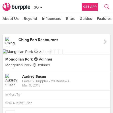
GET APP
SG
About Us
Beyond
Influencers
Bites
Guides
Features
Ching Fah Restaurant
Mongolian Pork 😊 #dinner
Mongolian Pork 😊 #dinner
Audrey Susan
Level 6 Burppler
· 111 Reviews
Mar 9, 2013
in
Must Try
from
Audrey Susan