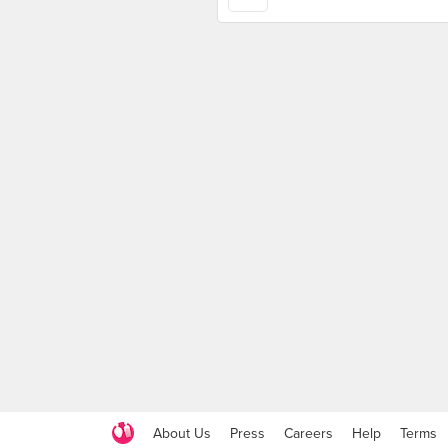
About Us
Press
Careers
Help
Terms