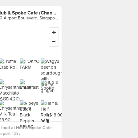
Hub & Spoke Cafe (Changi Airport T2)
60 Airport Boulevard, Singapore
 food at Hub & Spoke Cafe
rport T2) ›