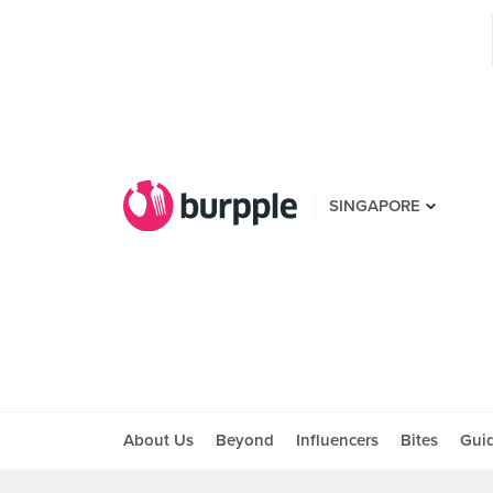
SINGAPORE
About Us
Beyond
Influencers
Bites
Gui