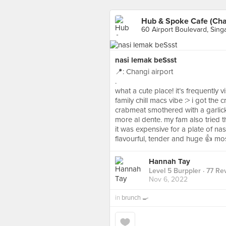
Hub & Spoke Cafe (Chan
60 Airport Boulevard, Sing
nasi lemak beSsst
📍: Changi airport
.
what a cute place! it’s frequently 
family chill macs vibe :> i got the
crabmeat smothered with a garlicky
more al dente. my fam also tried
it was expensive for a plate of n
flavourful, tender and huge 👍 mos
Hannah Tay
Level 5 Burppler
· 77 Re
Nov 6, 2022
in
brunch 🍳