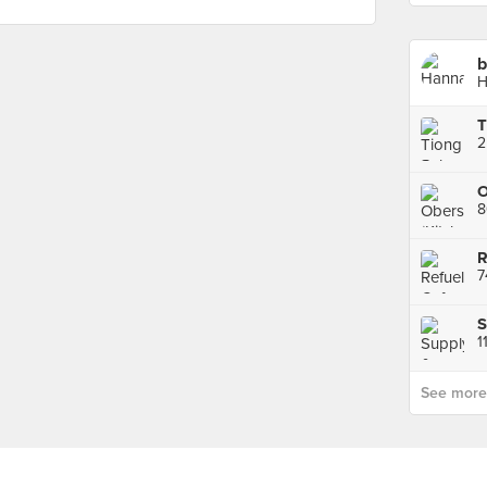
b
H
8
R
S
1
See more p