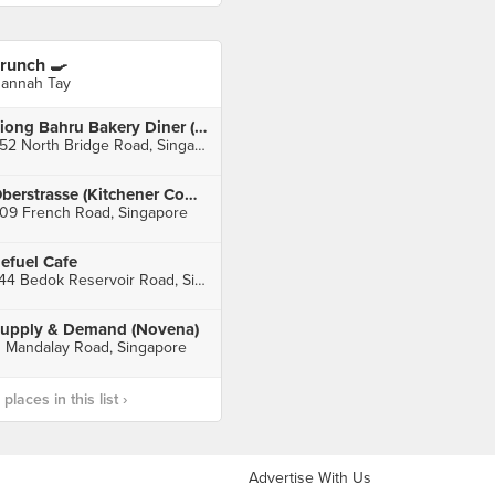
runch 🍳
annah Tay
Tiong Bahru Bakery Diner (Raffles City)
252 North Bridge Road, Singapore
Oberstrasse (Kitchener Complex)
09 French Road, Singapore
efuel Cafe
744 Bedok Reservoir Road, Singapore
upply & Demand (Novena)
1 Mandalay Road, Singapore
laces in this list ›
Advertise With Us