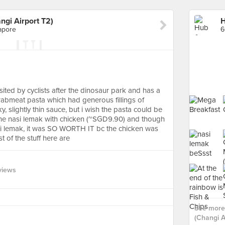
gi Airport T2)
apore
visited by cyclists after the dinosaur park and has a
 crabmeat pasta which had generous fillings of
, slightly thin sauce, but i wish the pasta could be
 the nasi lemak with chicken (~SGD9.90) and though
asi lemak, it was SO WORTH IT bc the chicken was
t of the stuff here are
views
See more
(Changi Ai