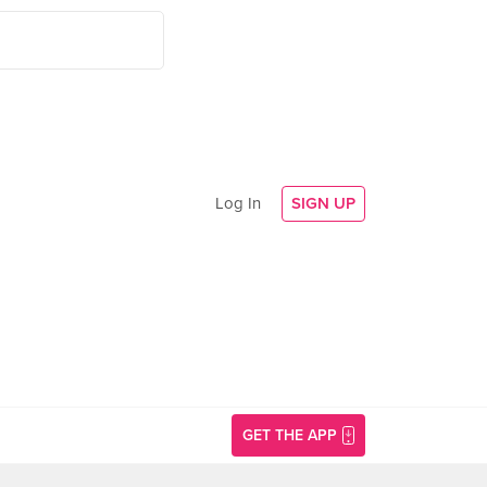
Log In
SIGN UP
GET THE APP