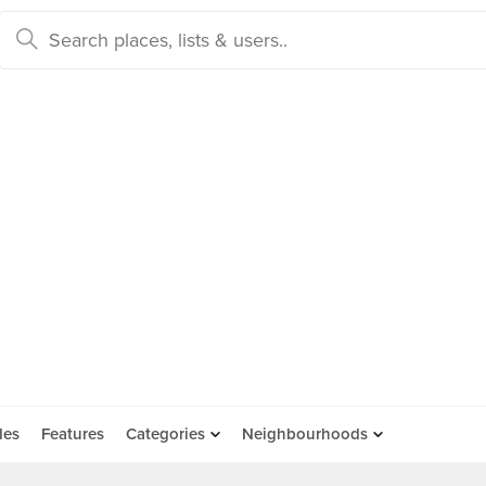
des
Features
Categories
Neighbourhoods