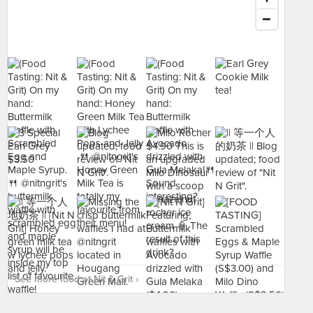
See more food at Nit & Grit ›