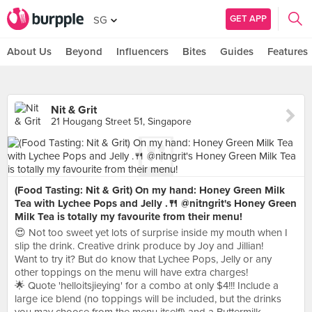
GET APP
SG
About Us
Beyond
Influencers
Bites
Guides
Features
Nit & Grit
21 Hougang Street 51, Singapore
(Food Tasting: Nit & Grit) On my hand: Honey Green Milk
Tea with Lychee Pops and Jelly .🍴 @nitngrit's Honey Green
Milk Tea is totally my favourite from their menu!
😍 Not too sweet yet lots of surprise inside my mouth when I
slip the drink. Creative drink produce by Joy and Jillian!
Want to try it? But do know that Lychee Pops, Jelly or any
other toppings on the menu will have extra charges!
🌟 Quote 'helloitsjieying' for a combo at only $4!!! Include a
large ice blend (no toppings will be included, but the drinks