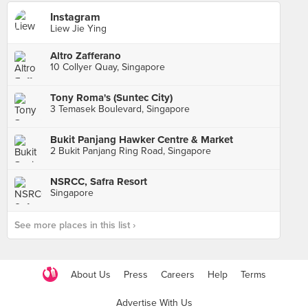
Instagram
Liew Jie Ying
Altro Zafferano
10 Collyer Quay, Singapore
Tony Roma's (Suntec City)
3 Temasek Boulevard, Singapore
Bukit Panjang Hawker Centre & Market
2 Bukit Panjang Ring Road, Singapore
NSRCC, Safra Resort
Singapore
See more places in this list ›
About Us
Press
Careers
Help
Terms
Advertise With Us