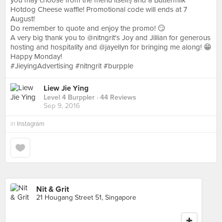
you may choose from the menu itself!) and a Buttermilk
Hotdog Cheese waffle! Promotional code will ends at 7
August!
Do remember to quote and enjoy the promo! 😏
A very big thank you to @nitngrit's Joy and Jillian for generous
hosting and hospitality and @jayellyn for bringing me along! 😁
Happy Monday!
#JieyingAdvertising #nitngrit #burpple
Liew Jie Ying
Level 4 Burppler
· 44 Reviews
Sep 9, 2016
in
Instagram
Nit & Grit
21 Hougang Street 51, Singapore