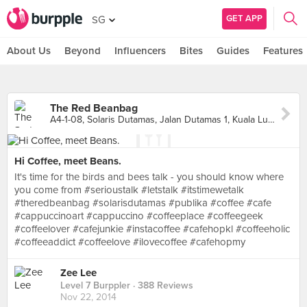
GET APP
SG
About Us
Beyond
Influencers
Bites
Guides
Features
The Red Beanbag
A4-1-08, Solaris Dutamas, Jalan Dutamas 1, Kuala Lumpur
Hi Coffee, meet Beans.
It's time for the birds and bees talk - you should know where
you come from #serioustalk #letstalk #itstimewetalk
#theredbeanbag #solarisdutamas #publika #coffee #cafe
#cappuccinoart #cappuccino #coffeeplace #coffeegeek
#coffeelover #cafejunkie #instacoffee #cafehopkl #coffeeholic
#coffeeaddict #coffeelove #ilovecoffee #cafehopmy
Zee Lee
Level 7 Burppler
· 388 Reviews
Nov 22, 2014