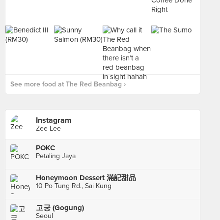
See more food at The Red Beanbag ›
Instagram
Zee Lee
POKC
Petaling Jaya
Honeymoon Dessert 滿記甜品
10 Po Tung Rd., Sai Kung
고궁 (Gogung)
Seoul