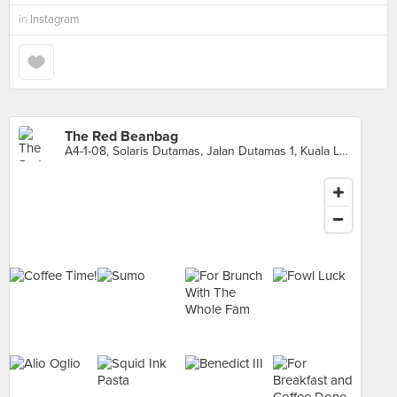
in
Instagram
The Red Beanbag
A4-1-08, Solaris Dutamas, Jalan Dutamas 1, Kuala Lumpur