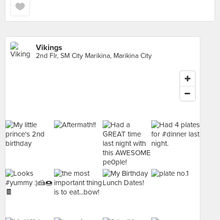
Vikings
2nd Flr, SM City Marikina, Marikina City