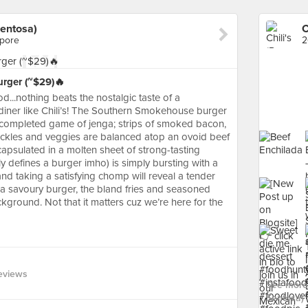
Sentosa)
apore
2
rger (~$29)🔥
...nothing beats the nostalgic taste of a
diner like Chili’s! The Southern Smokehouse burger
lf-completed game of jenga; strips of smoked bacon,
pickles and veggies are balanced atop an ovoid beef
capsulated in a molten sheet of strong-tasting
y defines a burger imho) is simply bursting with a
 and taking a satisfying chomp will reveal a tender
 a savoury burger, the bland fries and seasoned
kground. Not that it matters cuz we’re here for the
eviews
See more 
Sentosa) 