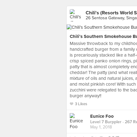
Chili's (Resorts World 
26 Sentosa Gateway, Sing
Chili’s Southern Smokehouse Bu
Massive throwback to my childhood
handcrafted burger from a family 
is precariously stacked like a ha
crisp spiced panko onion rings, 
patty that is almost completely en
cheddar! The patty (and what reall
mixture of oils and natural juices,
and moist pinkish core! With such
zucchini were relegated to the bac
burger anyway!!
3 Likes
Eunice Foo
Level 7 Burppler
· 267 R
May 1, 2018