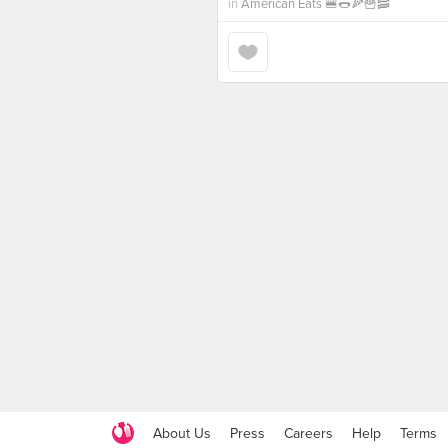
in
American Eats 🍔🌭🍕🍟🥓
About Us
Press
Careers
Help
Terms