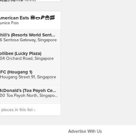
merican Eats 🍔🌭🍕🍟🥓
unice Foo
Chili's (Resorts World Sentosa)
6 Sentosa Gateway, Singapore
ollibee (Lucky Plaza)
04 Orchard Road, Singapore
FC (Hougang 1)
 Hougang Street 91, Singapore
McDonald's (Toa Payoh Central)
600 Toa Payoh North, Singapore
laces in this list ›
Advertise With Us