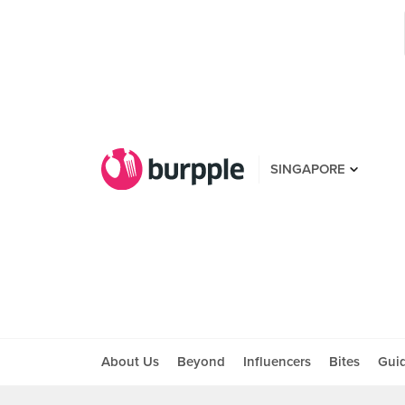
SINGAPORE
About Us
Beyond
Influencers
Bites
Gui