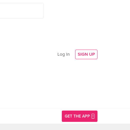
Log In
SIGN UP
GET THE APP