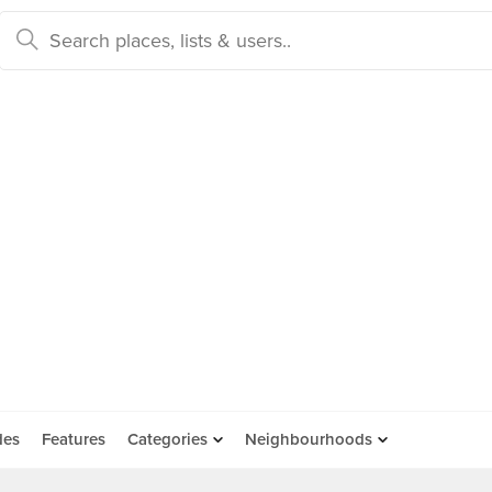
des
Features
Categories
Neighbourhoods