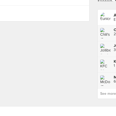
A
E
2
J
3
K
1
See more p