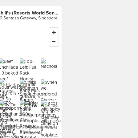
Chili's (Resorts World Sentosa)
6 Sentosa Gateway, Singapore
food at Chili's (Resorts World
›