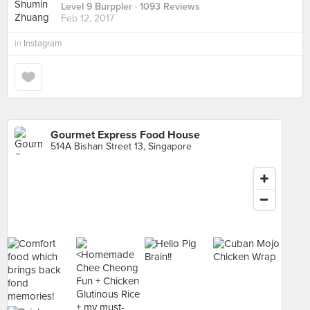
Level 9 Burppler
· 1093 Reviews
Feb 12, 2017
in
Instagram
Gourmet Express Food House
514A Bishan Street 13, Singapore