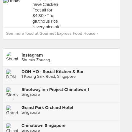
See more food at Gourmet Express Food House ›
Instagram
Shumin Zhuang
DON HO - Social Kitchen & Bar
1 Keong Saik Road, Singapore
5footway.inn Project Chinatown 1
Singapore
Grand Park Orchard Hotel
Singapore
Chinatown Singapore
Singapore