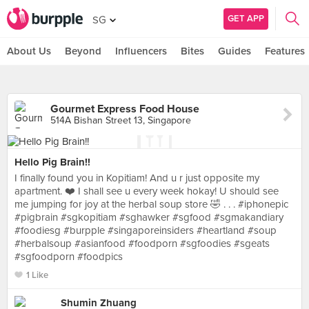
GET APP
SG
About Us
Beyond
Influencers
Bites
Guides
Features
Gourmet Express Food House
514A Bishan Street 13, Singapore
Hello Pig Brain!!
I finally found you in Kopitiam! And u r just opposite my
apartment. ❤️ I shall see u every week hokay! U should see
me jumping for joy at the herbal soup store 🤣 . . . #iphonepic
#pigbrain #sgkopitiam #sghawker #sgfood #sgmakandiary
#foodiesg #burpple #singaporeinsiders #heartland #soup
#herbalsoup #asianfood #foodporn #sgfoodies #sgeats
#sgfoodporn #foodpics
1 Like
Shumin Zhuang