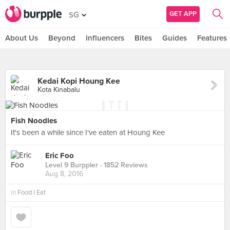
GET APP
SG
About Us
Beyond
Influencers
Bites
Guides
Features
Kedai Kopi Houng Kee
Kota Kinabalu
Fish Noodles
It's been a while since I've eaten at Houng Kee
Eric Foo
Level 9 Burppler
· 1852 Reviews
Aug 8, 2016
in
Food I Eat