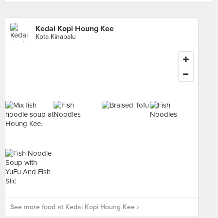
Kedai Kopi Houng Kee
Kota Kinabalu
See more food at Kedai Kopi Houng Kee ›