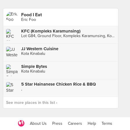
Food I Eat
Eric Foo
KFC (Kompleks Karamunsing)
Lot G84, Ground Floor, Kompleks Karamunsing, Kota Kinabalu
JJ Western Cuisine
Kota Kinabalu
Simple Bytes
Kota Kinabalu
5 Star Hainanese Chicken Rice & BBQ
,
See more places in this list ›
About Us
Press
Careers
Help
Terms