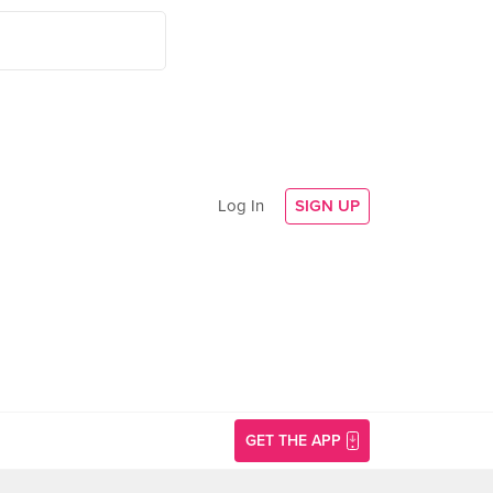
Log In
SIGN UP
GET THE APP