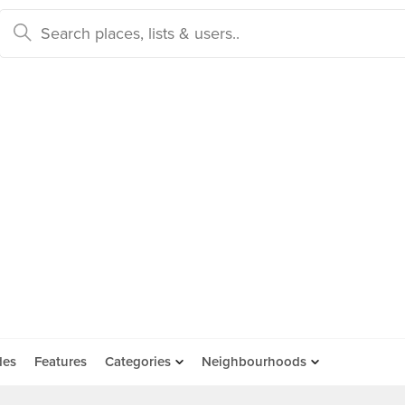
des
Features
Categories
Neighbourhoods