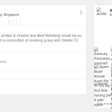
A
, Singapore
ion of Mac & Cheese and Beef Rendang would be so
 a concoction of rendang gravy and cheese 👍🏻
iews
See more 