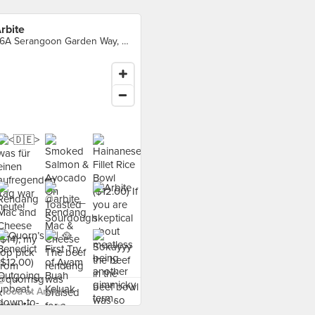
rbite
66A Serangoon Garden Way, Singapore
food at Arbite ›