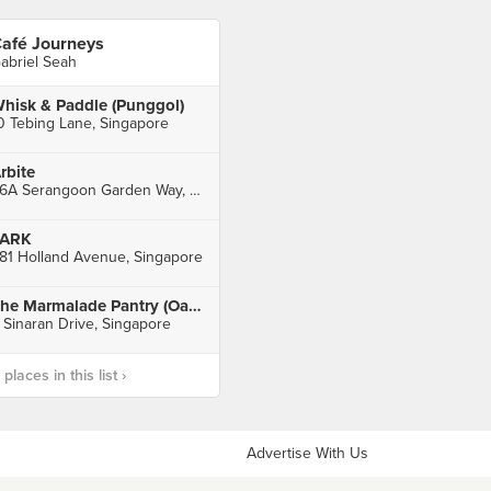
afé Journeys
abriel Seah
hisk & Paddle (Punggol)
0 Tebing Lane, Singapore
rbite
66A Serangoon Garden Way, Singapore
PARK
81 Holland Avenue, Singapore
The Marmalade Pantry (Oasia Hotel Novena)
 Sinaran Drive, Singapore
laces in this list ›
Advertise With Us