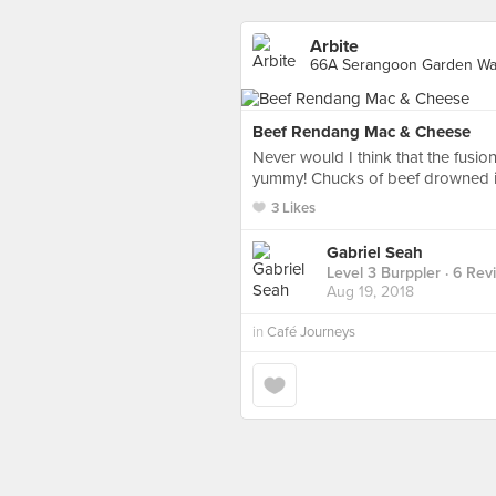
Arbite
66A Serangoon Garden Way
Beef Rendang Mac & Cheese
Never would I think that the fus
yummy! Chucks of beef drowned in
3 Likes
Gabriel Seah
Level 3 Burppler
· 6 Rev
Aug 19, 2018
in
Café Journeys