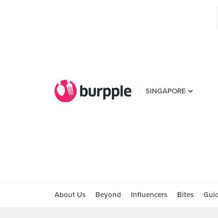
SINGAPORE
About Us
Beyond
Influencers
Bites
Gui