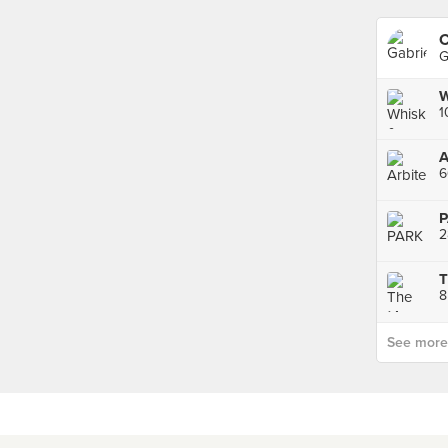
C
G
W
1
A
2
8
See more p