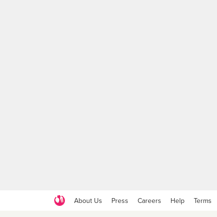
About Us
Press
Careers
Help
Terms