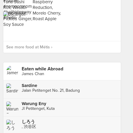
See more food at Métis ›
Eaten while Abroad
James Chan
Sardine
Jalan Petitenget No. 21, Badung
Warung Eny
Jl Petitenget, Kuta
しろう
, 渋谷区