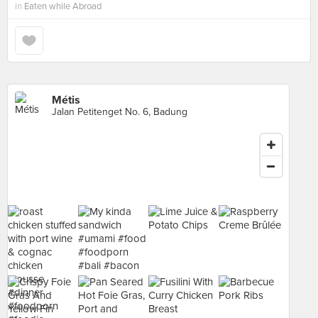
in
Eaten while Abroad
Métis
Jalan Petitenget No. 6, Badung