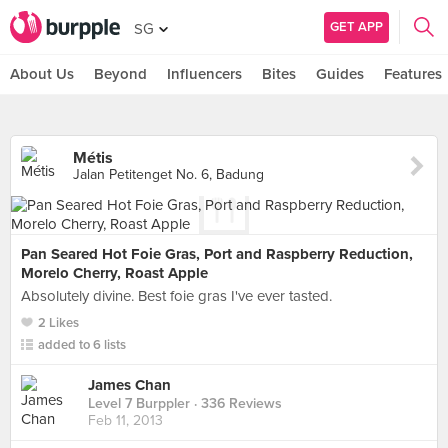
GET APP
SG
About Us
Beyond
Influencers
Bites
Guides
Features
Métis
Jalan Petitenget No. 6, Badung
Pan Seared Hot Foie Gras, Port and Raspberry Reduction,
Morelo Cherry, Roast Apple
Absolutely divine. Best foie gras I've ever tasted.
2 Likes
added to 6 lists
James Chan
Level 7 Burppler
· 336 Reviews
Feb 11, 2013