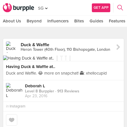
GET APP
SG
About Us
Beyond
Influencers
Bites
Guides
Features
Duck & Waffle
Heron Tower (40th Floor), 110 Bishopsgate, London
Having Duck & Waffle at..
Duck and Waffle. 😂 more on snapchat! 👻: xhellocupid
Deborah L
Level 8 Burppler
· 913 Reviews
Apr 23, 2016
in
Instagram