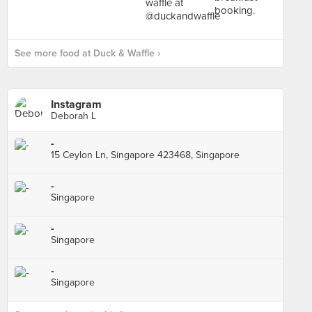
See more food at Duck & Waffle ›
Instagram
Deborah L
-
15 Ceylon Ln, Singapore 423468, Singapore
-
Singapore
-
Singapore
-
Singapore