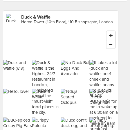
Duck & Waffle
Heron Tower (40th Floor), 110 Bishopsgate, London