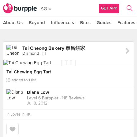
GET APP
SG
About Us
Beyond
Influencers
Bites
Guides
Features
Tai Cheong Bakery 泰昌餅家
Diamond Hill
Tai Chewing Egg Tart
added to 1 list
Diana Low
Level 6 Burppler
· 118 Reviews
Jul 8, 2012
in
Loves In HK