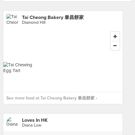
Tai Cheong Bakery 泰昌餅家
Diamond Hill
See more food at Tai Cheong Bakery 泰昌餅家 ›
Loves In HK
Diana Low