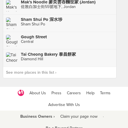
Mak's Noodle 麥奀雲吞麵世家 (Jordan)
佐敦白加士街55號地下, Jordan
Sham Shui Po 深水埗
Sham Shui Po
Gough Street
Central
Tai Cheong Bakery 泰昌餅家
Diamond Hill
See more places in this list ›
About Us
Press
Careers
Help
Terms
Advertise With Us
Business Owners ›
Claim your page now
·