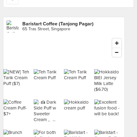
Baristart Coffee (Tanjong Pagar)
65 Tras Street, Singapore