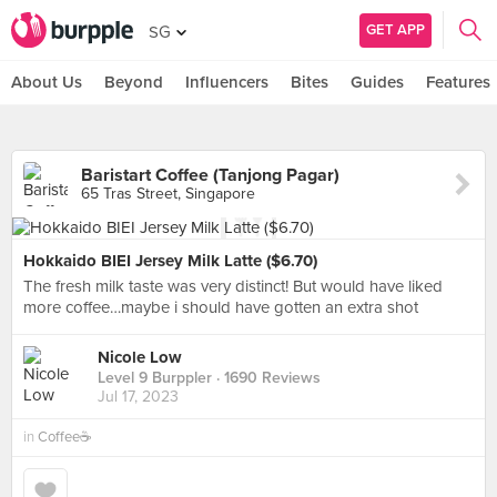
GET APP
SG
About Us
Beyond
Influencers
Bites
Guides
Features
Baristart Coffee (Tanjong Pagar)
65 Tras Street, Singapore
Hokkaido BIEI Jersey Milk Latte ($6.70)
The fresh milk taste was very distinct! But would have liked
more coffee…maybe i should have gotten an extra shot
Nicole Low
Level 9 Burppler
· 1690 Reviews
Jul 17, 2023
in
Coffee☕️