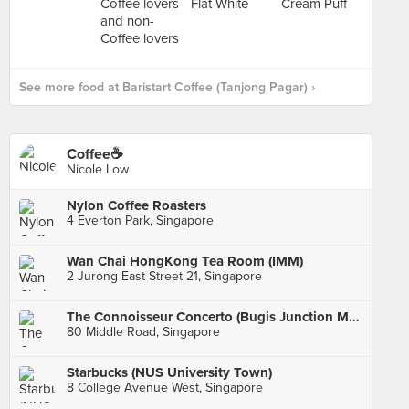
See more food at Baristart Coffee (Tanjong Pagar) ›
Coffee☕️
Nicole Low
Nylon Coffee Roasters
4 Everton Park, Singapore
Wan Chai HongKong Tea Room (IMM)
2 Jurong East Street 21, Singapore
The Connoisseur Concerto (Bugis Junction Main)
80 Middle Road, Singapore
Starbucks (NUS University Town)
8 College Avenue West, Singapore