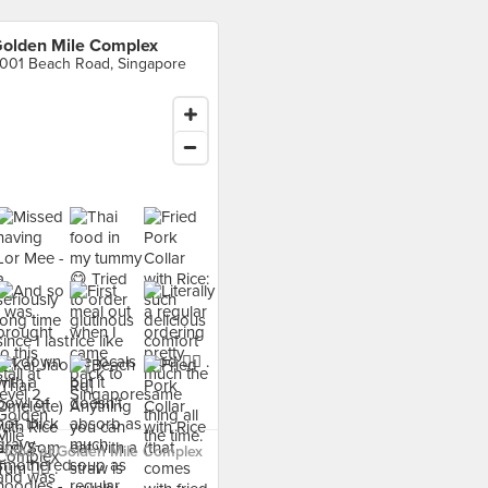
olden Mile Complex
001 Beach Road, Singapore
 food at Golden Mile Complex