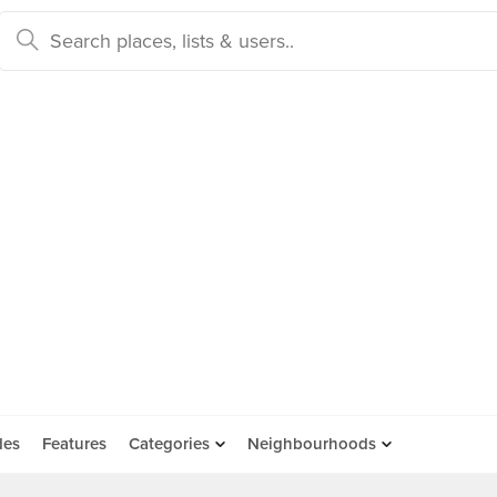
des
Features
Categories
Neighbourhoods