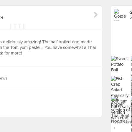
G
re
5
t's deliciously amazing! The half boiled egg made
th the Tom yum paste ... You have somewhat a Thai
ck for more!
iews
See more
›