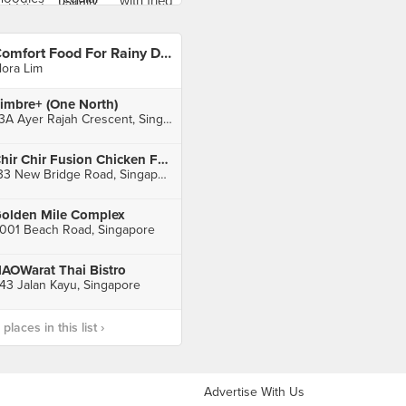
Comfort Food For Rainy Day
lora Lim
imbre+ (One North)
73A Ayer Rajah Crescent, Singapore
Chir Chir Fusion Chicken Factory (Chinatown Point)
133 New Bridge Road, Singapore
olden Mile Complex
001 Beach Road, Singapore
AOWarat Thai Bistro
43 Jalan Kayu, Singapore
laces in this list ›
Advertise With Us