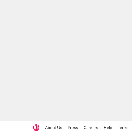
About Us
Press
Careers
Help
Terms