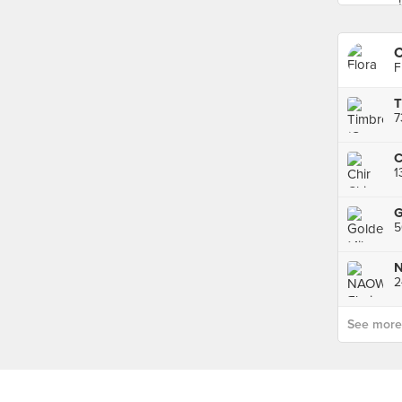
F
T
G
5
N
2
See more p