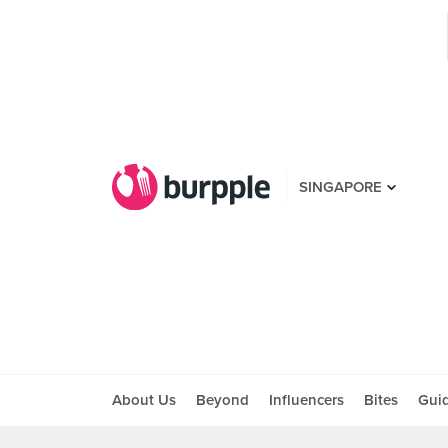
SINGAPORE
About Us
Beyond
Influencers
Bites
Gui