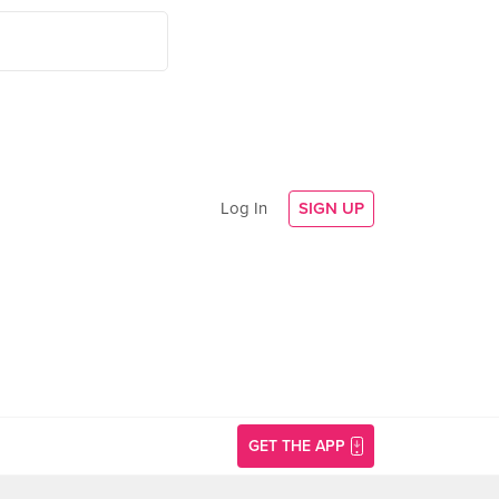
Log In
SIGN UP
GET THE APP