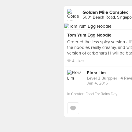
Golden Mile Complex
5001 Beach Road, Singapo
Tom Yum Egg Noodle
Ordered the less spicy version - i
the noodles really creamy, and wi
version of carbonara ! I will be ba
4 Likes
Flora Lim
Level 2 Burppler
· 4 Rev
Jan 4, 2016
in
Comfort Food For Rainy Day