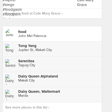
See more food at Cafe Mary Grace ›
food
John Mel Palencia
Tong Yang
Jupiter St., Makati City
Serenitea
Taguig City
Dairy Queen Alphaland
Makati City
Dairy Queen, Waltermart
Manila
See more places in this list ›