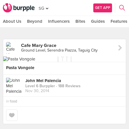
GET APP
SG
About Us
Beyond
Influencers
Bites
Guides
Features
Cafe Mary Grace
Ground Level, Serendra Piazza, Taguig City
Pasta Vongole
John Mel Palencia
Level 6 Burppler
· 188 Reviews
Nov 30, 2014
in
food