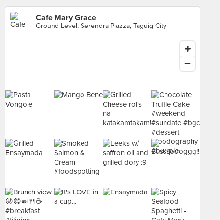
Cafe Mary Grace
Ground Level, Serendra Piazza, Taguig City