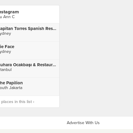
nstagram
u Ann C
Capitan Torres Spanish Restaurant
ydney
ie Face
ydney
Buhara Ocakbaşı & Restaurant
stanbul
he Papilion
outh Jakarta
laces in this list ›
Advertise With Us