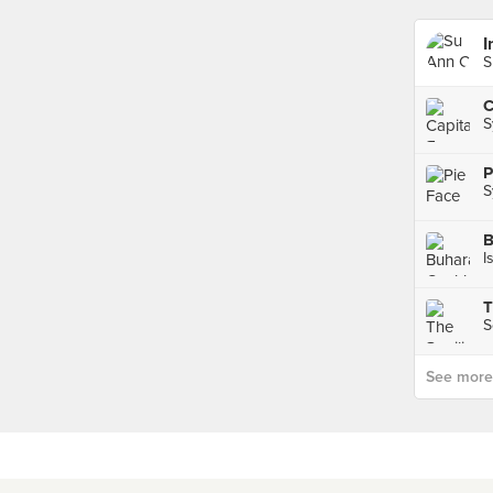
I
S
S
P
S
I
T
S
See more p