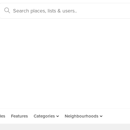
des
Features
Categories
Neighbourhoods