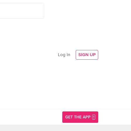
Log In
SIGN UP
GET THE APP