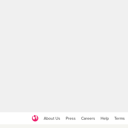
About Us
Press
Careers
Help
Terms