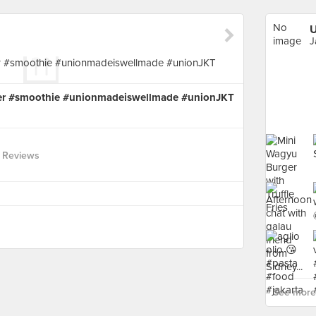
No
image
J
available
ter #smoothie #unionmadeiswellmade #unionJKT
 Reviews
See more