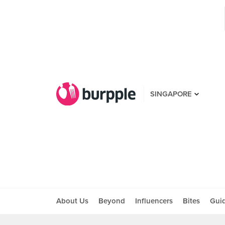
SINGAPORE
About Us
Beyond
Influencers
Bites
Gui