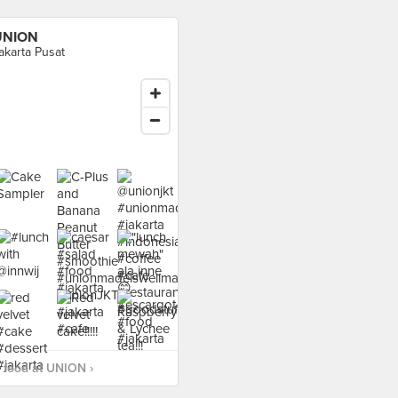
UNION
akarta Pusat
 food at UNION ›