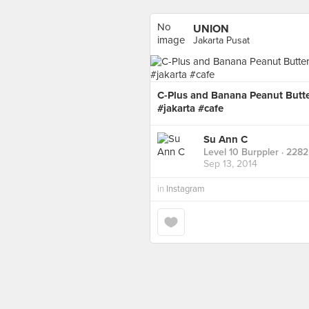
No
UNION
image
Jakarta Pusat
available
C-Plus and Banana Peanut But
#jakarta #cafe
Su Ann C
Level 10 Burppler
· 2282
Sep 13, 2014
in
Instagram