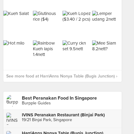
See more food at HarriAnns Nonya Table (Bugis Junction) ›
Best Peranakan Food In Singapore
Burpple Guides
IVINS Peranakan Restaurant (Binjai Park)
19/21 Binjai Park, Singapore
HarriAnns Nonya Table (Bugis Junction)