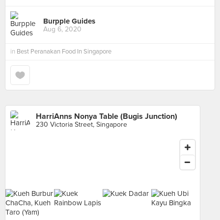
Burpple Guides
Aug 6, 2020
in
Best Peranakan Food In Singapore
HarriAnns Nonya Table (Bugis Junction)
230 Victoria Street, Singapore