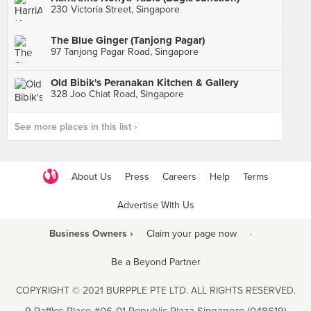
230 Victoria Street, Singapore
The Blue Ginger (Tanjong Pagar)
97 Tanjong Pagar Road, Singapore
Old Bibik's Peranakan Kitchen & Gallery
328 Joo Chiat Road, Singapore
See more places in this list ›
About Us
Press
Careers
Help
Terms
Advertise With Us
Business Owners ›
Claim your page now
·
Be a Beyond Partner
COPYRIGHT © 2021 BURPPLE PTE LTD. ALL RIGHTS RESERVED.