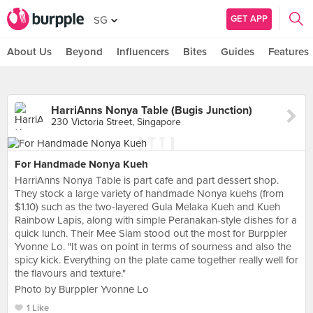
GET APP
SG
About Us
Beyond
Influencers
Bites
Guides
Features
HarriAnns Nonya Table (Bugis Junction)
230 Victoria Street, Singapore
For Handmade Nonya Kueh
HarriAnns Nonya Table is part cafe and part dessert shop.
They stock a large variety of handmade Nonya kuehs (from
$1.10) such as the two-layered Gula Melaka Kueh and Kueh
Rainbow Lapis, along with simple Peranakan-style dishes for a
quick lunch. Their Mee Siam stood out the most for Burppler
Yvonne Lo. "It was on point in terms of sourness and also the
spicy kick. Everything on the plate came together really well for
the flavours and texture."
Photo by Burppler Yvonne Lo
1 Like