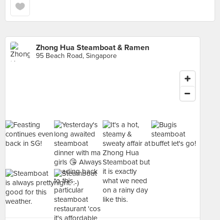
Zhong Hua Steamboat & Ramen
95 Beach Road, Singapore