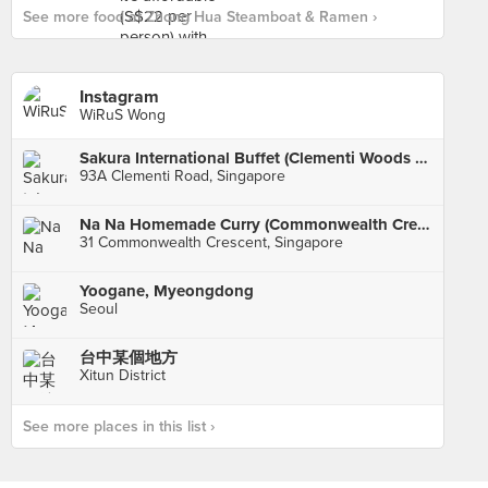
See more food at Zhong Hua Steamboat & Ramen ›
Instagram
WiRuS Wong
Sakura International Buffet (Clementi Woods Park)
93A Clementi Road, Singapore
Na Na Homemade Curry (Commonwealth Crescent Market & Food Centre)
31 Commonwealth Crescent, Singapore
Yoogane, Myeongdong
Seoul
台中某個地方
Xitun District
See more places in this list ›