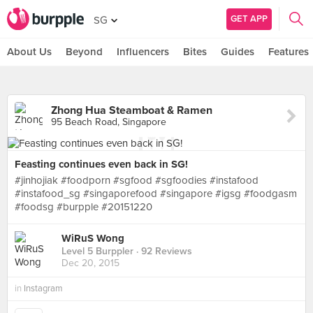
GET APP
SG
About Us
Beyond
Influencers
Bites
Guides
Features
Zhong Hua Steamboat & Ramen
95 Beach Road, Singapore
Feasting continues even back in SG!
#jinhojiak #foodporn #sgfood #sgfoodies #instafood
#instafood_sg #singaporefood #singapore #igsg #foodgasm
#foodsg #burpple #20151220
WiRuS Wong
Level 5 Burppler
· 92 Reviews
Dec 20, 2015
in
Instagram