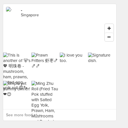
-
Singapore
See more food at - ›