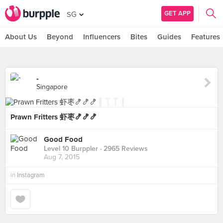
GET APP
SG
About Us
Beyond
Influencers
Bites
Guides
Features
-
Singapore
Prawn Fritters 虾枣🍤🍤🍤
Good Food
Level 10 Burppler
· 2965 Reviews
Aug 7, 2015
in
Instagram