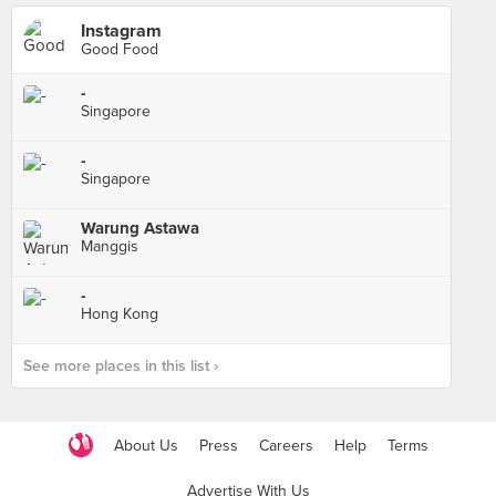
Instagram
Good Food
-
Singapore
-
Singapore
Warung Astawa
Manggis
-
Hong Kong
See more places in this list ›
About Us
Press
Careers
Help
Terms
Advertise With Us