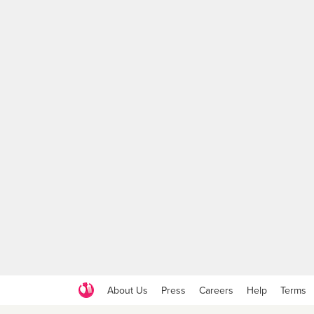
About Us
Press
Careers
Help
Terms