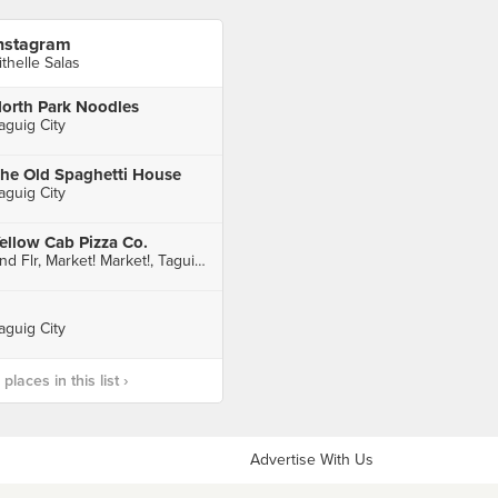
nstagram
ithelle Salas
orth Park Noodles
aguig City
he Old Spaghetti House
aguig City
ellow Cab Pizza Co.
2nd Flr, Market! Market!, Taguig City
aguig City
laces in this list ›
Advertise With Us