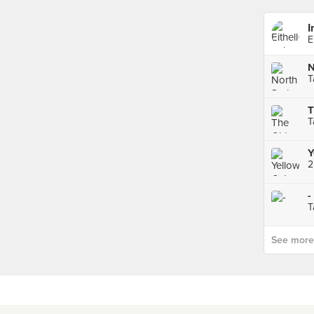
I
E
N
T
T
T
Y
-
T
See more p