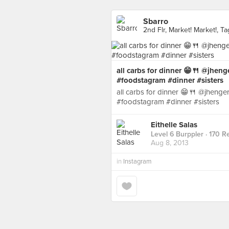
Sbarro
2nd Flr, Market! Market!, Ta
all carbs for dinner 😁🍴 @jheng
#foodstagram #dinner #sisters
all carbs for dinner 😁🍴 @jhenge
#foodstagram #dinner #sisters
Eithelle Salas
Level 6 Burppler
· 170 R
Aug 8, 2013
in
Instagram