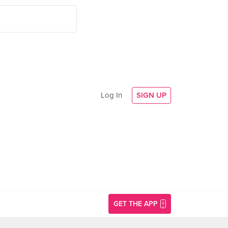
Log In
SIGN UP
GET THE APP