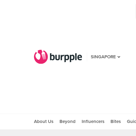
SINGAPORE
About Us
Beyond
Influencers
Bites
Gui