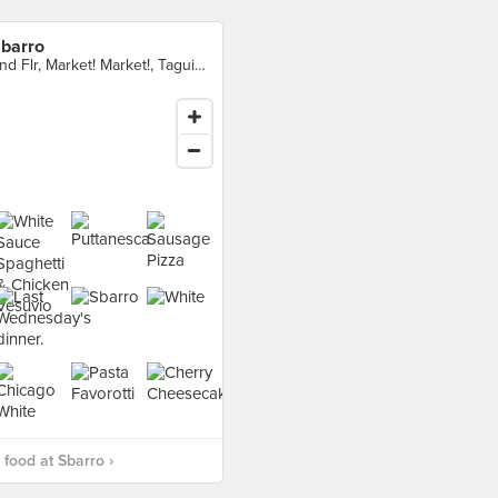
barro
2nd Flr, Market! Market!, Taguig City
food at Sbarro ›