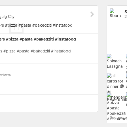
S
guig City
ers #pizza #pasta #bakedziti #instafood
rs #pizza #pasta #bakedziti #instafood
eviews
See more 