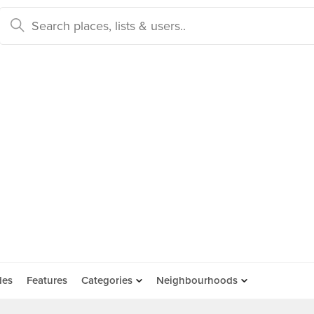
des
Features
Categories
Neighbourhoods