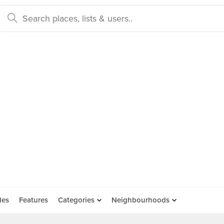
des
Features
Categories
Neighbourhoods