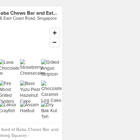
Baba Chews Bar and Eatery (Katong Square)
6 East Coast Road, Singapore
 food at Baba Chews Bar and
atong Square) ›