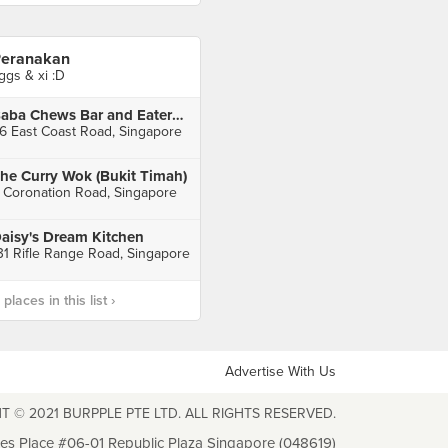
eranakan
ggs & xi :D
Baba Chews Bar and Eatery (Katong Square)
6 East Coast Road, Singapore
he Curry Wok (Bukit Timah)
 Coronation Road, Singapore
aisy's Dream Kitchen
31 Rifle Range Road, Singapore
laces in this list ›
Advertise With Us
T © 2021 BURPPLE PTE LTD. ALL RIGHTS RESERVED.
les Place #06-01 Republic Plaza Singapore (048619)