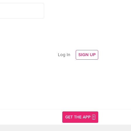
Log In
SIGN UP
GET THE APP