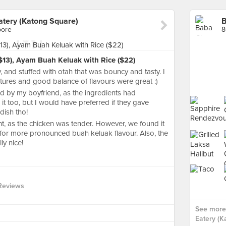
tery (Katong Square)
pore
8
$13), Ayam Buah Keluak with Rice ($22)
, and stuffed with otah that was bouncy and tasty. I
extures and good balance of flavours were great :)
d by my boyfriend, as the ingredients had
 it too, but I would have preferred if they gave
dish tho!
 as the chicken was tender. However, we found it
ed for more pronounced buah keluak flavour. Also, the
ly nice!
Reviews
See more
Eatery (K