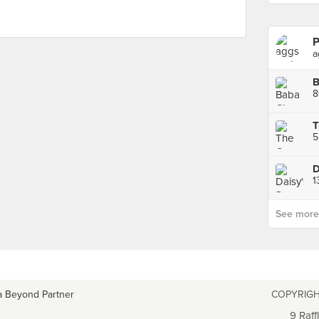
P
a
8
T
5
D
1
See more p
a Beyond Partner
COPYRIGH
9 Raff