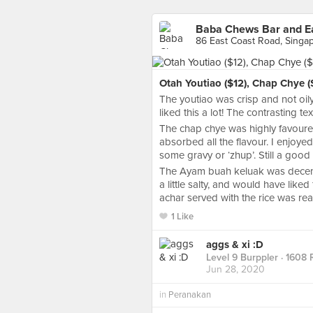
Baba Chews Bar and Ea
86 East Coast Road, Singa
Otah Youtiao ($12), Chap Chye (
The youtiao was crisp and not oily
liked this a lot! The contrasting t
The chap chye was highly favoure
absorbed all the flavour. I enjoyed
some gravy or ‘zhup’. Still a good 
The Ayam buah keluak was decent,
a little salty, and would have lik
achar served with the rice was real
1 Like
aggs & xi :D
Level 9 Burppler
· 1608 
Jun 28, 2020
in
Peranakan