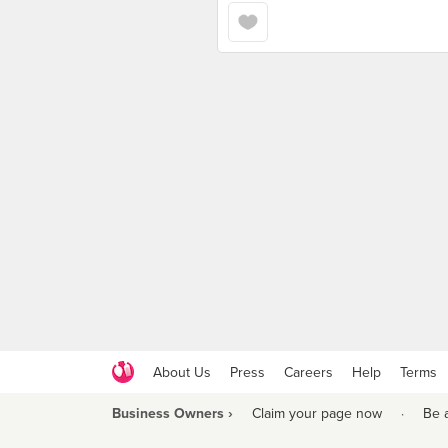
About Us
Press
Careers
Help
Terms
Business Owners ›
Claim your page now
·
Be 