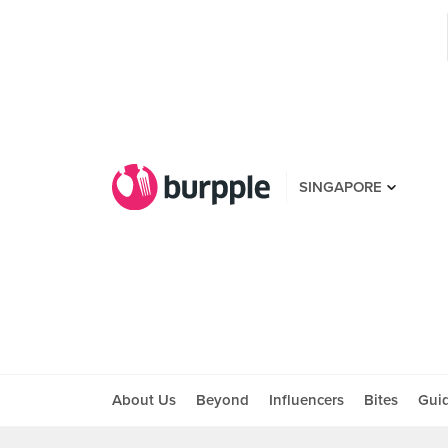
SINGAPORE
About Us
Beyond
Influencers
Bites
Gui