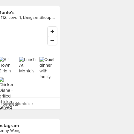
onte's
F 112, Level 1, Bangsar Shopping Centre, Kuala Lumpur
food at Monte's ›
nstagram
enny Wong