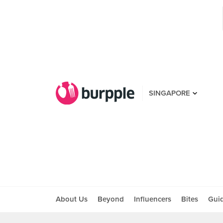
SINGAPORE
About Us
Beyond
Influencers
Bites
Gui