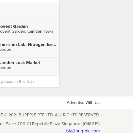
ovent Garden
ovent Garden, Camden Town
Chin-chin Lab, Nitrogen Icecream Parlour
ondon
amden Lock Market
ondon
laces in this list ›
Advertise With Us
T © 2021 BURPPLE PTE LTD. ALL RIGHTS RESERVED.
les Place #06-01 Republic Plaza Singapore (048619)
biz@burpple.com