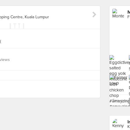
M
opping Centre, Kuala Lumpur
(
views
See more 
I
K