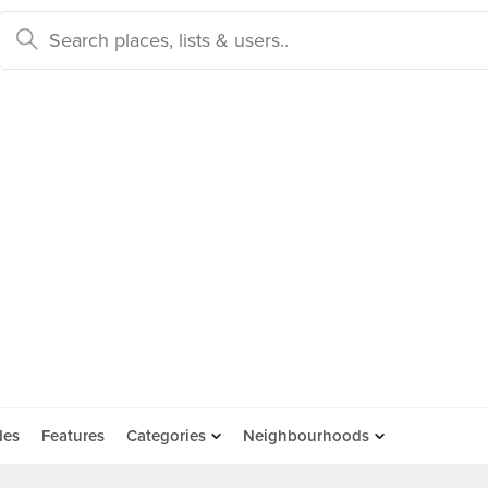
des
Features
Categories
Neighbourhoods