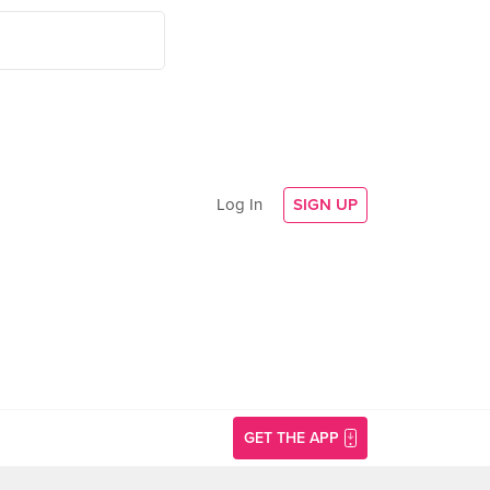
Log In
SIGN UP
GET THE APP