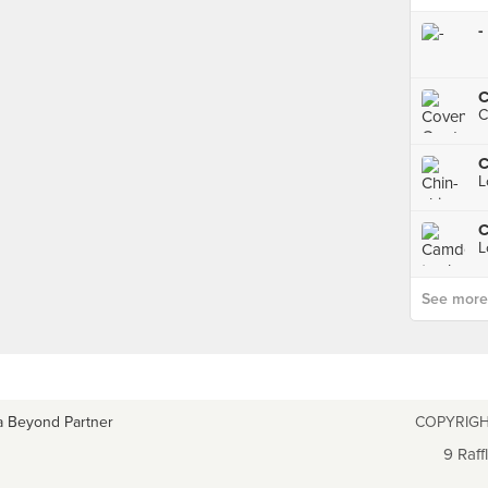
-
C
C
L
C
L
See more p
a Beyond Partner
COPYRIGH
9 Raff