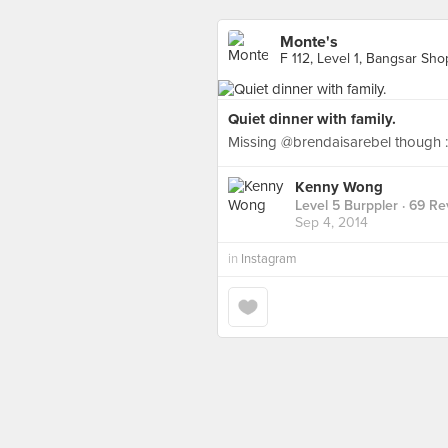
Monte's
F 112, Level 1, Bangsar Sh
Quiet dinner with family.
Missing @brendaisarebel though :
Kenny Wong
Level 5 Burppler
· 69 Re
Sep 4, 2014
in
Instagram