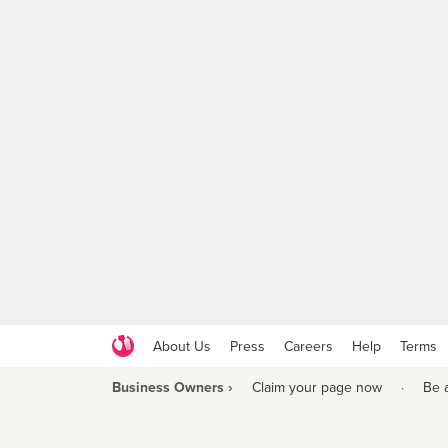
About Us
Press
Careers
Help
Terms
Business Owners ›
Claim your page now
·
Be 