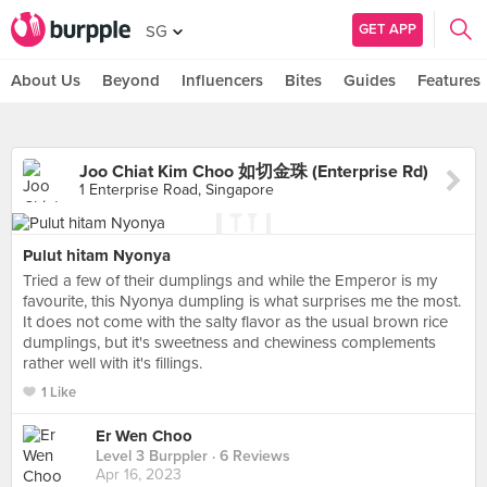
GET APP
SG
About Us
Beyond
Influencers
Bites
Guides
Features
Joo Chiat Kim Choo 如切金珠 (Enterprise Rd)
1 Enterprise Road, Singapore
Pulut hitam Nyonya
Tried a few of their dumplings and while the Emperor is my
favourite, this Nyonya dumpling is what surprises me the most.
It does not come with the salty flavor as the usual brown rice
dumplings, but it's sweetness and chewiness complements
rather well with it's fillings.
1 Like
Er Wen Choo
Level 3 Burppler
· 6 Reviews
Apr 16, 2023