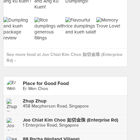
See more food at Joo Chiat Kim Choo 如切金珠 (Enterprise
Rd) ›
Place for Good Food
Er Wen Choo
Zhup Zhup
458 Macpherson Road, Singapore
Joo Chiat Kim Choo 如切金珠 (Enterprise Rd)
1 Enterprise Road, Singapore
88 Pocha (Holland Village)