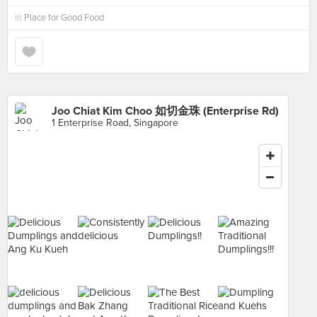
in
Place for Good Food
Joo Chiat Kim Choo 如切金珠 (Enterprise Rd)
1 Enterprise Road, Singapore