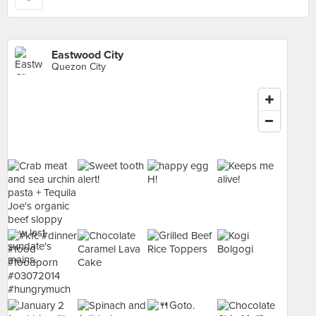
Eastwood City
Quezon City