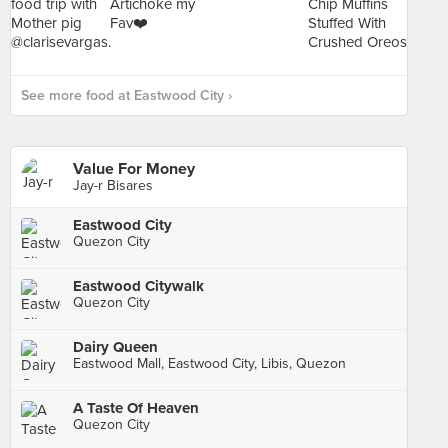
See more food at Eastwood City ›
Value For Money
Jay-r Bisares
Eastwood City
Quezon City
Eastwood Citywalk
Quezon City
Dairy Queen
Eastwood Mall, Eastwood City, Libis, Quezon
A Taste Of Heaven
Quezon City