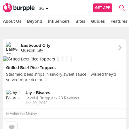
GET APP
SG
About Us
Beyond
Influencers
Bites
Guides
Features
Eastwood City
Quezon City
Grilled Beef Rice Toppers
Steamed bees strips in savory sweet sauce. I wished they'd
served more rice on it.
Jay-r Bisares
Level 4 Burppler
· 28 Reviews
Jan 10, 2014
in
Value For Money