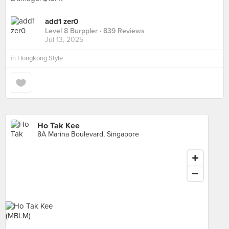
add1 zer0
Level 8 Burppler
· 839 Reviews
Jul 13, 2025
in
Hongkong Style
Ho Tak Kee
8A Marina Boulevard, Singapore