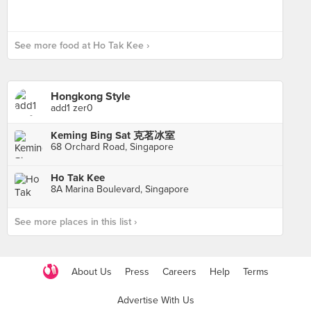
See more food at Ho Tak Kee ›
Hongkong Style
add1 zer0
Keming Bing Sat 克茗冰室
68 Orchard Road, Singapore
Ho Tak Kee
8A Marina Boulevard, Singapore
See more places in this list ›
About Us
Press
Careers
Help
Terms
Advertise With Us