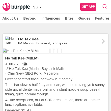
GET APP
SG
About Us
Beyond
Influencers
Bites
Guides
Features
Ho Tak Kee
8A Marina Boulevard, Singapore
Ho Tak Kee (MBLM)
4 Jul’25, Fri🌦️
📍Ho Tak Kee (Marina Bay Link Mall)
- Char Siew (BBQ Pork) Macaroni
Decent comfort food, not wow but homey.
The char siew is half fatty and lean, with the oozing yolk sunny
side up, al dente macaroni, and instant noodle soup base (I
think), quite normal though.
A little overpriced, but at CBD area, I mean, there are better
lunch options available…
Damage: $15.47