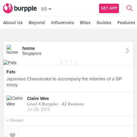
GET APP
SG
About Us
Beyond
Influencers
Bites
Guides
Features
home
Singapore
Fats
Japanese Cheesecake to accompany the miseries of a GP
essay
Claire Wee
Level 4 Burppler
· 42 Reviews
Jul 26, 2013
in
Dessert