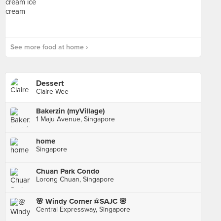
See more food at home ›
Dessert
Claire Wee
Bakerzin (myVillage)
1 Maju Avenue, Singapore
home
Singapore
Chuan Park Condo
Lorong Chuan, Singapore
🌸 Windy Corner @SAJC 🌸
Central Expressway, Singapore