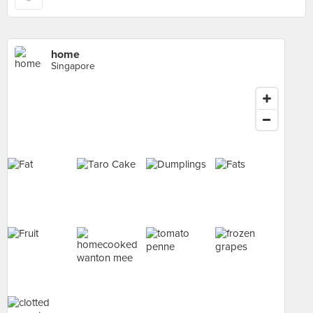
home
Singapore