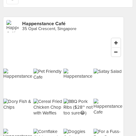
Happenstance Café
35 Opal Crescent, Singapore