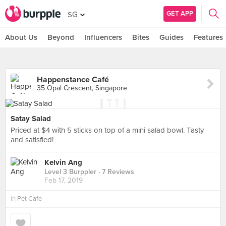
GET APP
SG
About Us
Beyond
Influencers
Bites
Guides
Features
Happenstance Café
35 Opal Crescent, Singapore
Satay Salad
Priced at $4 with 5 sticks on top of a mini salad bowl. Tasty
and satisfied!
Kelvin Ang
Level 3 Burppler
· 7 Reviews
Feb 17, 2019
in
Pet Cafe