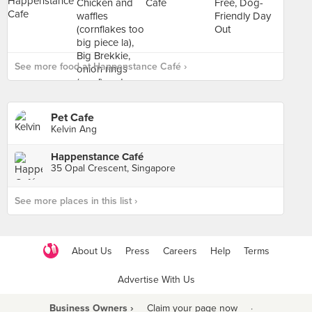
See more food at Happenstance Café ›
Pet Cafe
Kelvin Ang
Happenstance Café
35 Opal Crescent, Singapore
See more places in this list ›
About Us
Press
Careers
Help
Terms
Advertise With Us
Business Owners ›
Claim your page now
·