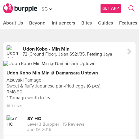
GET APP
SG
About Us
Beyond
Influencers
Bites
Guides
Features
Udon Kobo - Min Min
72 (Ground Floor), Jalan SS21/35, Petaling Jaya
Udon Kobo Min Min @ Damansara Uptown
Atsuyaki Tamago
Sweet & fluffy Japanese pan-fried eggs (6 pcs)
RM8.90
* Tamago worth to try
1 Like
SY HO
Level 3 Burppler
· 15 Reviews
Jun 19, 2016