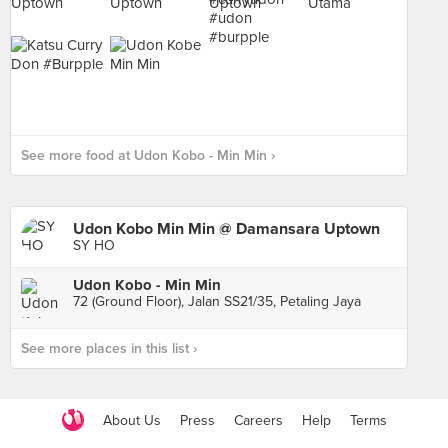
See more food at Udon Kobo - Min Min ›
Udon Kobo Min Min @ Damansara Uptown
SY HO
Udon Kobo - Min Min
72 (Ground Floor), Jalan SS21/35, Petaling Jaya
See more places in this list ›
About Us
Press
Careers
Help
Terms