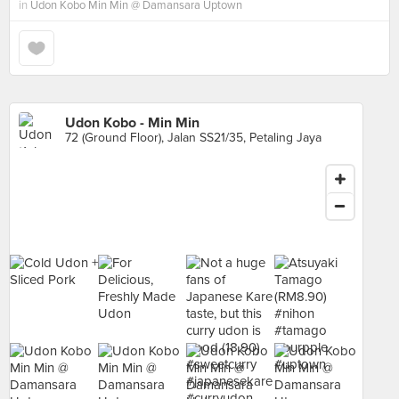
in
Udon Kobo Min Min @ Damansara Uptown
Udon Kobo - Min Min
72 (Ground Floor), Jalan SS21/35, Petaling Jaya