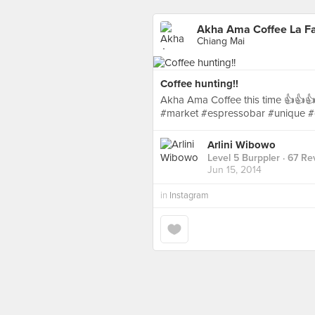
Akha Ama Coffee La Fa
Chiang Mai
Coffee hunting!!
Akha Ama Coffee this time 👍👍👍
#market #espressobar #unique #
Arlini Wibowo
Level 5 Burppler
· 67 Re
Jun 15, 2014
in
Instagram