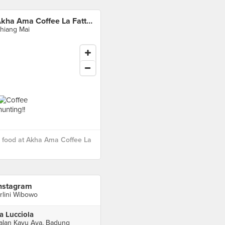
Akha Ama Coffee La Fattoria
hiang Mai
 food at Akha Ama Coffee La
nstagram
rlini Wibowo
a Lucciola
alan Kayu Aya, Badung