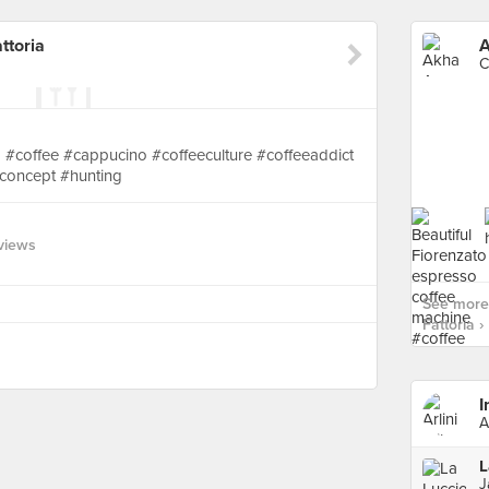
ttoria
C
 #coffee #cappucino #coffeeculture #coffeeaddict
concept #hunting
views
See more
Fattoria ›
I
A
L
J