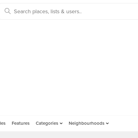
des
Features
Categories
Neighbourhoods