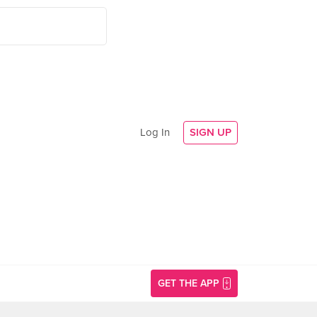
Log In
SIGN UP
GET THE APP