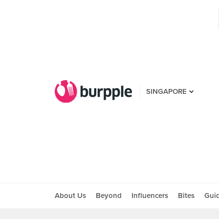
SINGAPORE
About Us
Beyond
Influencers
Bites
Gui