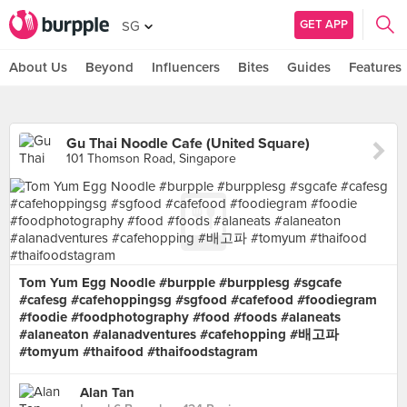
GET APP
SG
About Us
Beyond
Influencers
Bites
Guides
Features
Gu Thai Noodle Cafe (United Square)
101 Thomson Road, Singapore
Tom Yum Egg Noodle #burpple #burpplesg #sgcafe
#cafesg #cafehoppingsg #sgfood #cafefood #foodiegram
#foodie #foodphotography #food #foods #alaneats
#alaneaton #alanadventures #cafehopping #배고파
#tomyum #thaifood #thaifoodstagram
Alan Tan