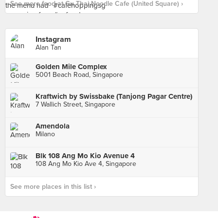
See more food at Gu Thai Noodle Cafe (United Square) ›
Instagram
Alan Tan
Golden Mile Complex
5001 Beach Road, Singapore
Kraftwich by Swissbake (Tanjong Pagar Centre)
7 Wallich Street, Singapore
Amendola
Milano
Blk 108 Ang Mo Kio Avenue 4
108 Ang Mo Kio Ave 4, Singapore
See more places in this list ›