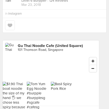
Level 6 Burppler
· 124 Reviews
Mar 23, 2018
in
Instagram
Gu Thai Noodle Cafe (United Square)
101 Thomson Road, Singapore