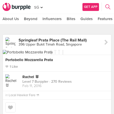
GET APP
SG
About Us
Beyond
Influencers
Bites
Guides
Features
Springleaf Prata Place (The Rail Mall)
396 Upper Bukit Timah Road, Singapore
Portobello Mozzarella Prata
1 Like
Rachel 🐰
Level 7 Burppler
· 270 Reviews
Feb 11, 2016
in
Local Hawker Fare 🍴