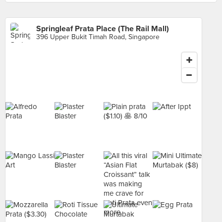
Springleaf Prata Place (The Rail Mall)
396 Upper Bukit Timah Road, Singapore