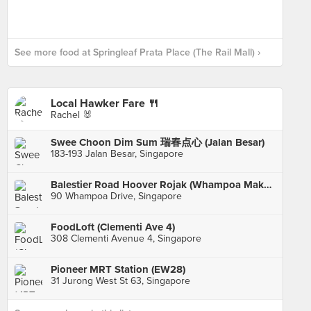
See more food at Springleaf Prata Place (The Rail Mall) ›
Local Hawker Fare 🍴
Rachel 🐰
Swee Choon Dim Sum 瑞春点心 (Jalan Besar)
183-193 Jalan Besar, Singapore
Balestier Road Hoover Rojak (Whampoa Makan Place Block 90)
90 Whampoa Drive, Singapore
FoodLoft (Clementi Ave 4)
308 Clementi Avenue 4, Singapore
Pioneer MRT Station (EW28)
31 Jurong West St 63, Singapore