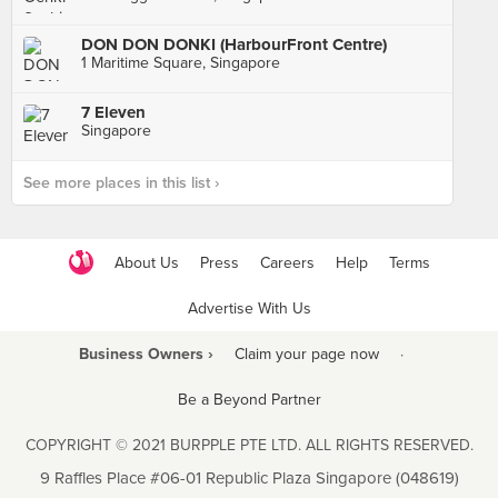
DON DON DONKI (HarbourFront Centre)
1 Maritime Square, Singapore
7 Eleven
Singapore
See more places in this list ›
About Us
Press
Careers
Help
Terms
Advertise With Us
Business Owners ›
Claim your page now
·
Be a Beyond Partner
COPYRIGHT © 2021 BURPPLE PTE LTD. ALL RIGHTS RESERVED.
9 Raffles Place #06-01 Republic Plaza Singapore (048619)