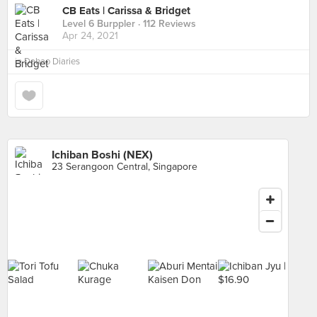
CB Eats | Carissa & Bridget
Level 6 Burppler
· 112 Reviews
Apr 24, 2021
in
Dabao Diaries
Ichiban Boshi (NEX)
23 Serangoon Central, Singapore