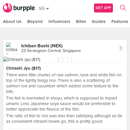
GET APP
SG
About Us
Beyond
Influencers
Bites
Guides
Features
Ichiban Boshi (NEX)
23 Serangoon Central, Singapore
Chirashi Jyu ($17)
There were little chunks of raw salmon, tuna and white fish on
top of the lightly tangy rice. There is also a scattering of
salmon roe and cucumber which added some texture to the
bite.
The fish is marinated in shoyu, which is supposed to impart
umami. Less Japanese soya sauce would be preferable to
better appreciate the flavour of the fish.
The ratio of fish to rice was less than satisfying although as far
as convenient chirashi bowls go, this is pretty good.