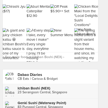
See more food at Ichiban Boshi (NEX) ›
Dabao Diaries
CB Eats | Carissa & Bridget
Ichiban Boshi (NEX)
23 Serangoon Central, Singapore
Genki Sushi (Waterway Point)
83 Punggol Central, Singapore