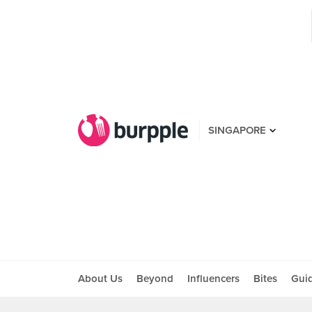
SINGAPORE
About Us
Beyond
Influencers
Bites
Gui