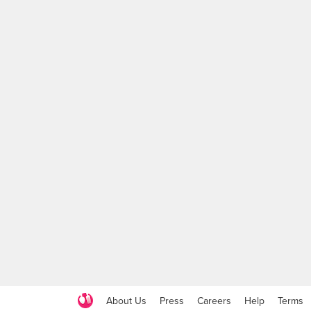
About Us
Press
Careers
Help
Terms