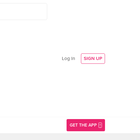
Log In
SIGN UP
GET THE APP