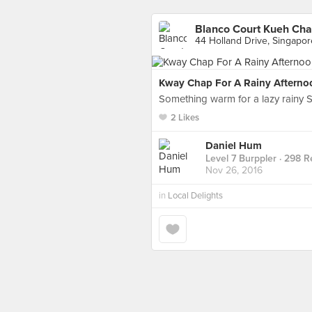
Blanco Court Kueh Cha
44 Holland Drive, Singapor
Kway Chap For A Rainy Afterno
Something warm for a lazy rainy Sa
2 Likes
Daniel Hum
Level 7 Burppler
· 298 R
Nov 26, 2016
in
Local Delights