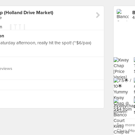
p (Holland Drive Market)
e
4
on
turday afternoon, really hit the spot! (~$6/pax)
eviews
See more
Chap (Hol