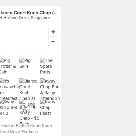
Blanco Court Kueh Chap (Holland Drive Market)
4 Holland Drive, Singapore
 food at Blanco Court Kueh
land Drive Market) ›