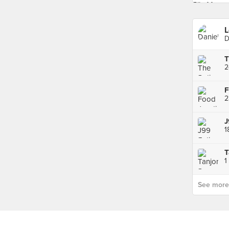
L
D
F
J
T
See more p