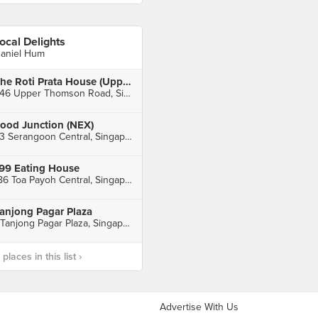
ocal Delights
aniel Hum
The Roti Prata House (Upper Thomson)
246 Upper Thomson Road, Singapore
ood Junction (NEX)
23 Serangoon Central, Singapore
99 Eating House
186 Toa Payoh Central, Singapore
anjong Pagar Plaza
1 Tanjong Pagar Plaza, Singapore
laces in this list ›
Advertise With Us