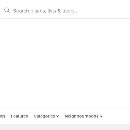
des
Features
Categories
Neighbourhoods