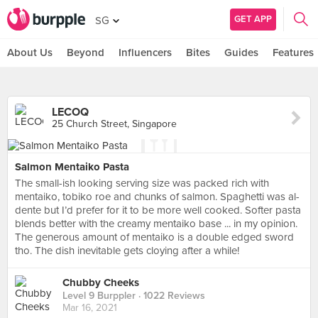
GET APP
SG
About Us
Beyond
Influencers
Bites
Guides
Features
LECOQ
25 Church Street, Singapore
Salmon Mentaiko Pasta
The small-ish looking serving size was packed rich with
mentaiko, tobiko roe and chunks of salmon. Spaghetti was al-
dente but I’d prefer for it to be more well cooked. Softer pasta
blends better with the creamy mentaiko base ... in my opinion.
The generous amount of mentaiko is a double edged sword
tho. The dish inevitable gets cloying after a while!
Chubby Cheeks
Level 9 Burppler
· 1022 Reviews
Mar 16, 2021