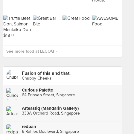
See more food at LECOQ ›
Fusion of this and that.
Chubby Cheeks
Curious Palette
64 Prinsep Street, Singapore
Arteastiq (Mandarin Gallery)
333A Orchard Road, Singapore
redpan
6 Raffles Boulevard, Singapore