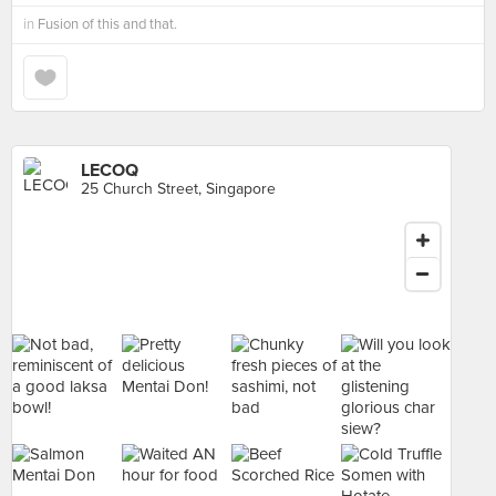
in
Fusion of this and that.
LECOQ
25 Church Street, Singapore