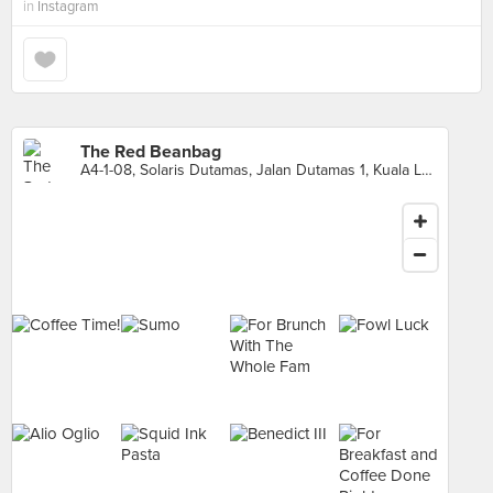
in
Instagram
The Red Beanbag
A4-1-08, Solaris Dutamas, Jalan Dutamas 1, Kuala Lumpur