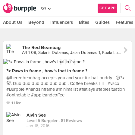
GET APP
SG
About Us
Beyond
Influencers
Bites
Guides
Features
The Red Beanbag
A4-1-08, Solaris Dutamas, Jalan Dutamas 1, Kuala Lumpur
🐾 Paws in frame , how's that in frame ?
@theredbeanbag accepts you and your fur ball buddy . 😚🐾
🐻. Dub dub dub dub dub dub . Coffee breaks ✌🏻️ . #vsco
#Burpple #handsinframe #minimalist #flatlays #tablesituation
#onthetable #appleandcoffee
1 Like
Alvin See
Level 5 Burppler
· 81 Reviews
Jan 16, 2016