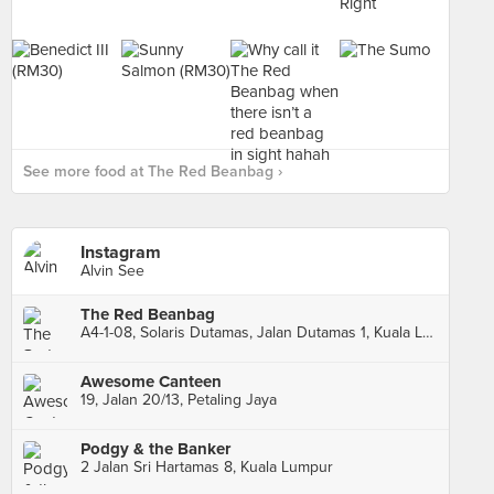
See more food at The Red Beanbag ›
Instagram
Alvin See
The Red Beanbag
A4-1-08, Solaris Dutamas, Jalan Dutamas 1, Kuala Lumpur
Awesome Canteen
19, Jalan 20/13, Petaling Jaya
Podgy & the Banker
2 Jalan Sri Hartamas 8, Kuala Lumpur