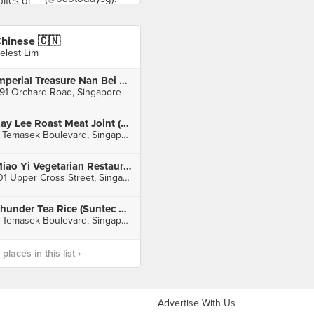
hinese 🇨🇳
elest Lim
Imperial Treasure Nan Bei Restaurant (Ngee Ann City)
91 Orchard Road, Singapore
Kay Lee Roast Meat Joint (Suntec City)
3 Temasek Boulevard, Singapore
Miao Yi Vegetarian Restaurant (People's Park Centre)
101 Upper Cross Street, Singapore
Thunder Tea Rice (Suntec City)
3 Temasek Boulevard, Singapore
laces in this list ›
Advertise With Us