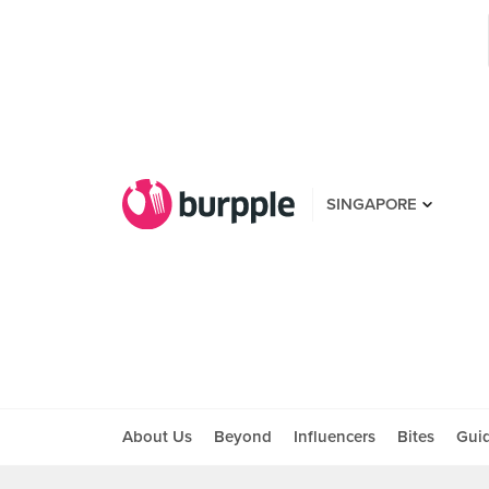
SINGAPORE
About Us
Beyond
Influencers
Bites
Gui