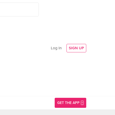
Log In
SIGN UP
GET THE APP