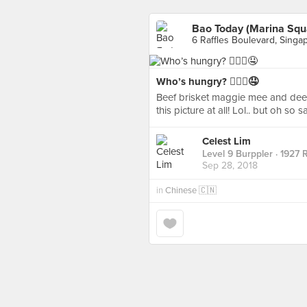
Bao Today (Marina Squ
6 Raffles Boulevard, Singa
Who’s hungry? 🙋🏻‍♀️🤤
Beef brisket maggie mee and deep 
this picture at all! Lol.. but oh so s
Celest Lim
Level 9 Burppler
· 1927 
Sep 28, 2018
in
Chinese 🇨🇳