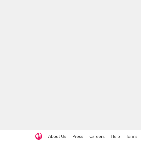
About Us
Press
Careers
Help
Terms