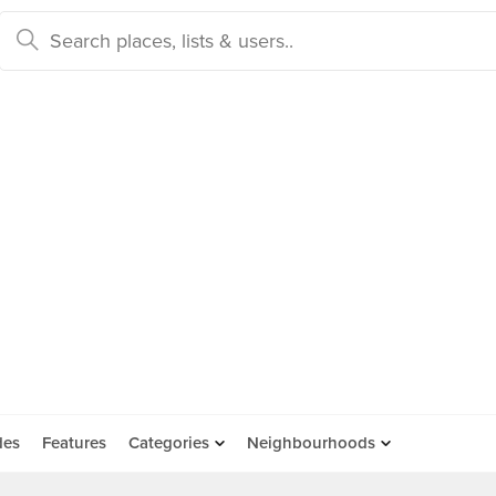
des
Features
Categories
Neighbourhoods