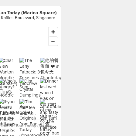
ao Today (Marina Square)
 Raffles Boulevard, Singapore
 food at Bao Today (Marina