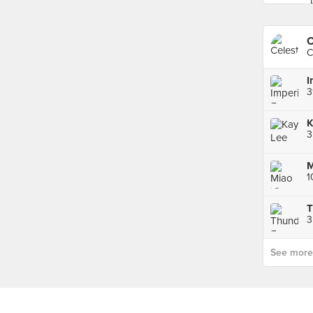
C
C
3
See more p