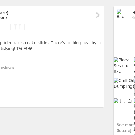
are)
B
pore
6
fried radish cake sticks. There’s nothing healthy in
atisfying! TGIF! ❤️
Reviews
See more
Square) ›