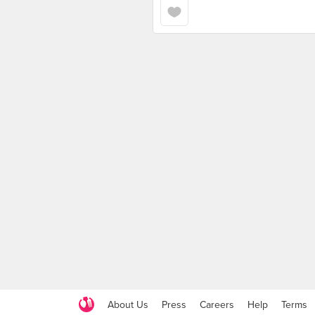
About Us
Press
Careers
Help
Terms