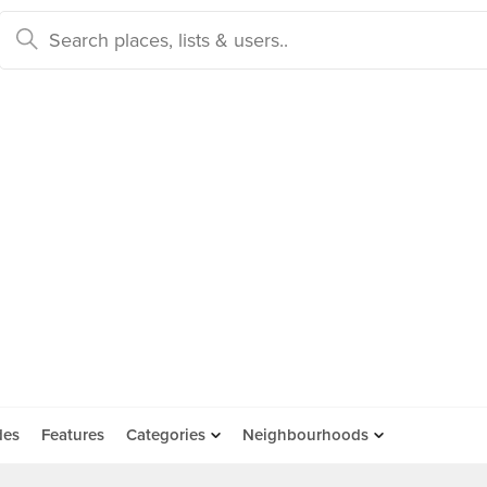
des
Features
Categories
Neighbourhoods