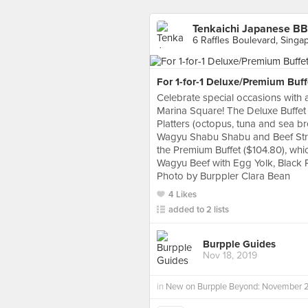
Tenkaichi Japanese BB
6 Raffles Boulevard, Singa
For 1-for-1 Deluxe/Premium Buff
Celebrate special occasions with a
Marina Square! The Deluxe Buffet 
Platters (octopus, tuna and sea br
Wagyu Shabu Shabu and Beef Strip
the Premium Buffet ($104.80), whi
Wagyu Beef with Egg Yolk, Black 
Photo by Burppler Clara Bean
4 Likes
added to 2 lists
Burpple Guides
Nov 18, 2019
in
New on Burpple Beyond: November 