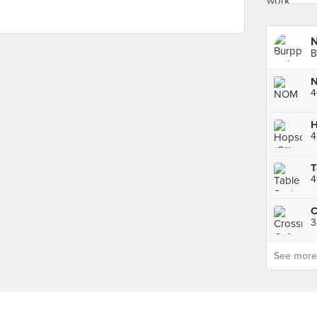
B
4
4
T
4
3
See more p