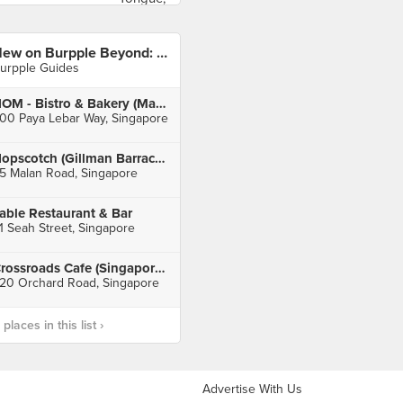
New on Burpple Beyond: November 2019
urpple Guides
NOM - Bistro & Bakery (Macpherson Community Club)
00 Paya Lebar Way, Singapore
Hopscotch (Gillman Barracks)
5 Malan Road, Singapore
able Restaurant & Bar
1 Seah Street, Singapore
Crossroads Cafe (Singapore Marriott Tang Plaza Hotel)
20 Orchard Road, Singapore
laces in this list ›
Advertise With Us