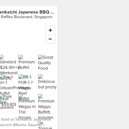
Tenkaichi Japanese BBQ Restaurant (Marina Square)
 Raffles Boulevard, Singapore
food at Tenkaichi Japanese
urant (Marina Square) ›