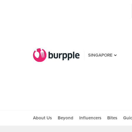
SINGAPORE
About Us
Beyond
Influencers
Bites
Gui