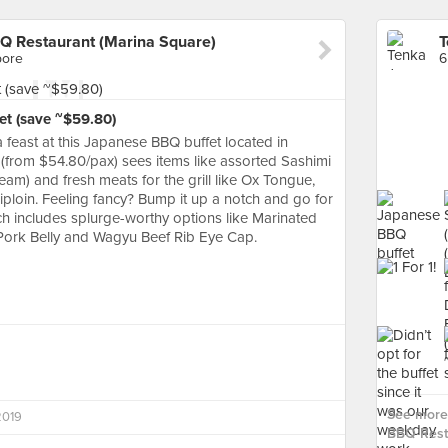
Q Restaurant (Marina Square)
pore
6
et (save ~$59.80)
 feast at this Japanese BBQ buffet located in
(from $54.80/pax) sees items like assorted Sashimi
eam) and fresh meats for the grill like Ox Tongue,
loin. Feeling fancy? Bump it up a notch and go for
ch includes splurge-worthy options like Marinated
Pork Belly and Wagyu Beef Rib Eye Cap.
See more 
2019
BBQ Resta