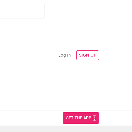
Log In
SIGN UP
GET THE APP