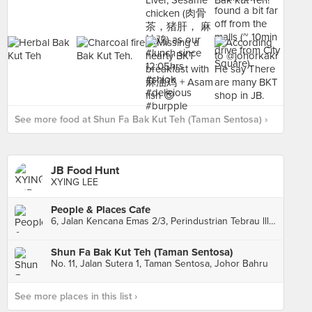
See more food at Shun Fa Bak Kut Teh (Taman Sentosa) ›
JB Food Hunt
XYING LEE
People & Places Cafe
6, Jalan Kencana Emas 2/3, Perindustrian Tebrau lll, Johor Bahru
Shun Fa Bak Kut Teh (Taman Sentosa)
No. 11, Jalan Sutera 1, Taman Sentosa, Johor Bahru
See more places in this list ›