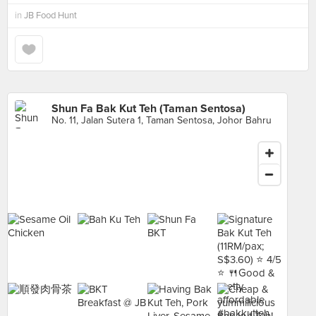
in
JB Food Hunt
Shun Fa Bak Kut Teh (Taman Sentosa)
No. 11, Jalan Sutera 1, Taman Sentosa, Johor Bahru