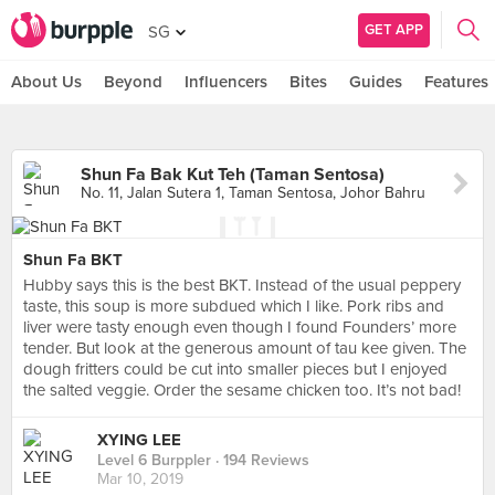
GET APP
SG
About Us
Beyond
Influencers
Bites
Guides
Features
Shun Fa Bak Kut Teh (Taman Sentosa)
No. 11, Jalan Sutera 1, Taman Sentosa, Johor Bahru
Shun Fa BKT
Hubby says this is the best BKT. Instead of the usual peppery
taste, this soup is more subdued which I like. Pork ribs and
liver were tasty enough even though I found Founders’ more
tender. But look at the generous amount of tau kee given. The
dough fritters could be cut into smaller pieces but I enjoyed
the salted veggie. Order the sesame chicken too. It’s not bad!
XYING LEE
Level 6 Burppler
· 194 Reviews
Mar 10, 2019