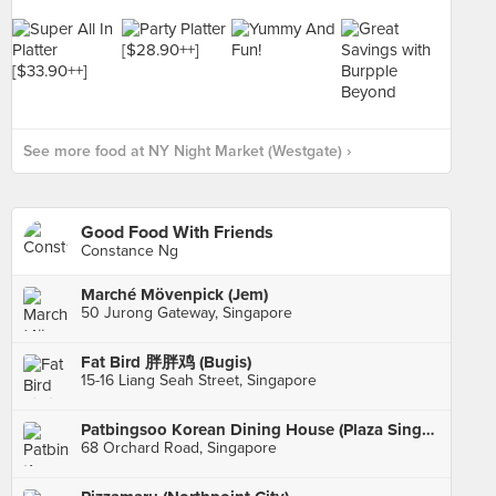
See more food at NY Night Market (Westgate) ›
Good Food With Friends
Constance Ng
Marché Mövenpick (Jem)
50 Jurong Gateway, Singapore
Fat Bird 胖胖鸡 (Bugis)
15-16 Liang Seah Street, Singapore
Patbingsoo Korean Dining House (Plaza Singapura)
68 Orchard Road, Singapore