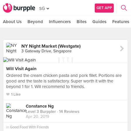
GET APP
SG
About Us
Beyond
Influencers
Bites
Guides
Features
NY Night Market (Westgate)
3 Gateway Drive, Singapore
Will Visit Again
Ordered the cream chicken pasta and pork fillet. Portions are
good and the taste is satisfactory. Super worth it with the
beyond 1 for 1. Will recommend to friends.
1 Like
Constance Ng
Level 3 Burppler
· 14 Reviews
Apr 20, 2019
in
Good Food With Friends