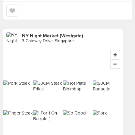
NY Night Market (Westgate)
3 Gateway Drive, Singapore