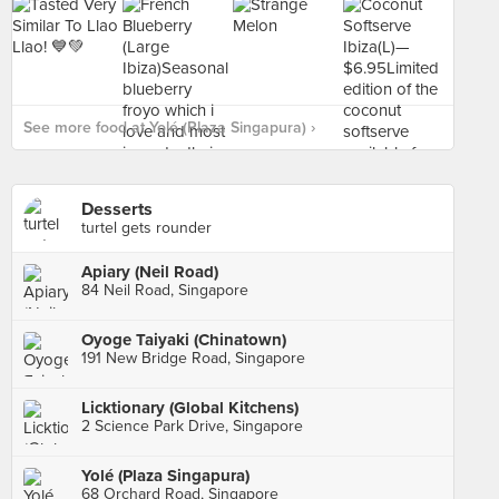
See more food at Yolé (Plaza Singapura) ›
Desserts
turtel gets rounder
Apiary (Neil Road)
84 Neil Road, Singapore
Oyoge Taiyaki (Chinatown)
191 New Bridge Road, Singapore
Licktionary (Global Kitchens)
2 Science Park Drive, Singapore
Yolé (Plaza Singapura)
68 Orchard Road, Singapore