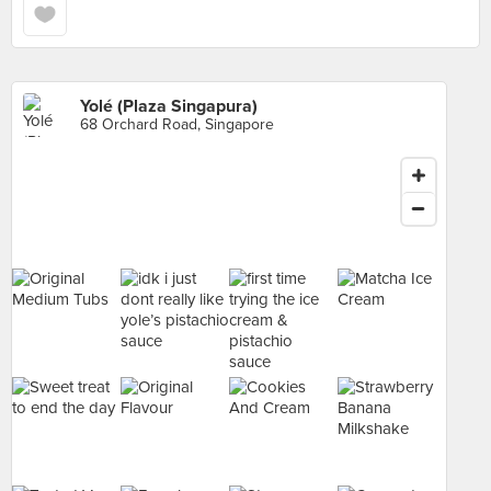
Yolé (Plaza Singapura)
68 Orchard Road, Singapore