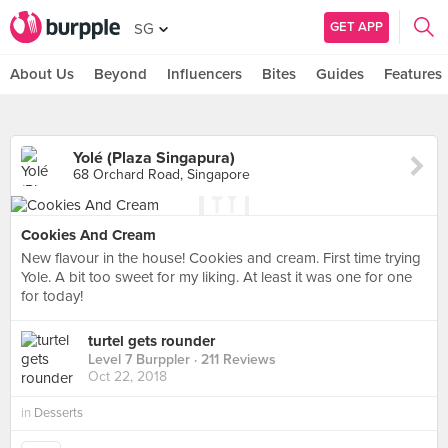
GET APP
SG
About Us
Beyond
Influencers
Bites
Guides
Features
Yolé (Plaza Singapura)
68 Orchard Road, Singapore
Cookies And Cream
New flavour in the house! Cookies and cream. First time trying
Yole. A bit too sweet for my liking. At least it was one for one
for today!
turtel gets rounder
Level 7 Burppler
· 211 Reviews
Oct 22, 2018
in
Desserts