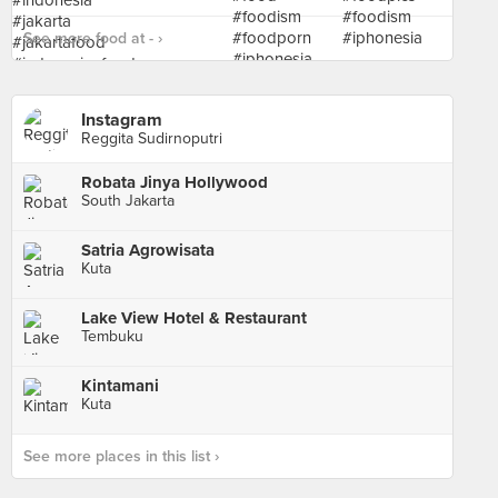
See more food at - ›
Instagram
Reggita Sudirnoputri
Robata Jinya Hollywood
South Jakarta
Satria Agrowisata
Kuta
Lake View Hotel & Restaurant
Tembuku
Kintamani
Kuta
See more places in this list ›