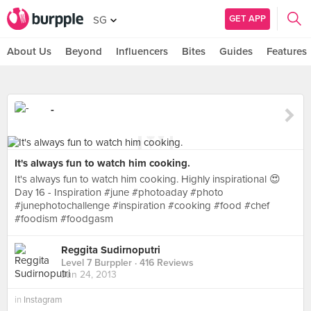
GET APP
SG
About Us
Beyond
Influencers
Bites
Guides
Features
-
It's always fun to watch him cooking.
It's always fun to watch him cooking. Highly inspirational 😍
Day 16 - Inspiration #june #photoaday #photo
#junephotochallenge #inspiration #cooking #food #chef
#foodism #foodgasm
Reggita Sudirnoputri
Level 7 Burppler
· 416 Reviews
Jun 24, 2013
in
Instagram