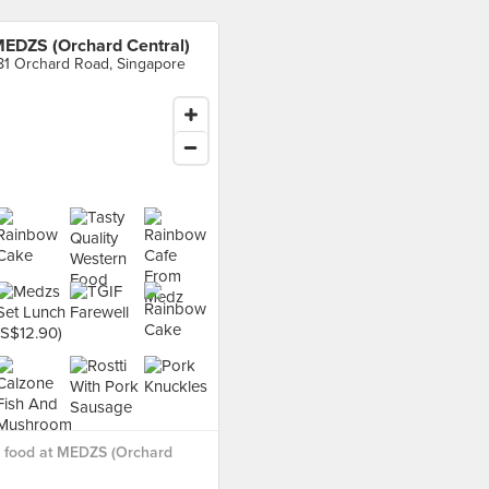
EDZS (Orchard Central)
81 Orchard Road, Singapore
 food at MEDZS (Orchard