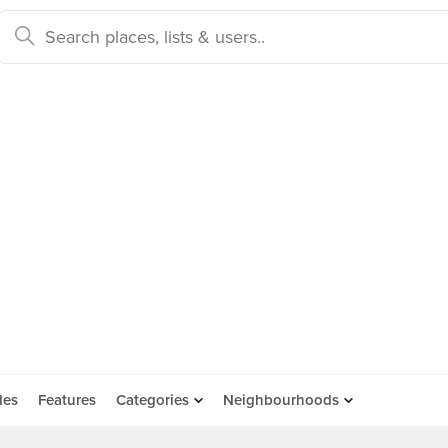
des
Features
Categories
Neighbourhoods