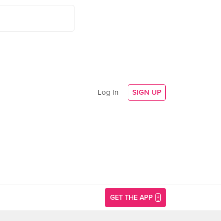
Log In
SIGN UP
GET THE APP