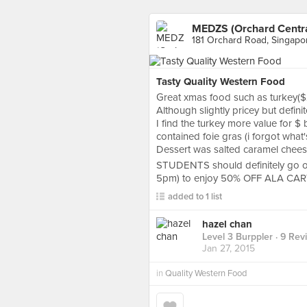
MEDZS (Orchard Centra
181 Orchard Road, Singapo
Tasty Quality Western Food
Great xmas food such as turkey($
Although slightly pricey but defin
I find the turkey more value for $ 
contained foie gras (i forgot what's
Dessert was salted caramel chees
STUDENTS should definitely go
5pm) to enjoy 50% OFF ALA CA
added to 1 list
hazel chan
Level 3 Burppler
· 9 Rev
Jan 27, 2015
in
Quality Western Food