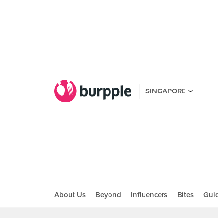
SINGAPORE
About Us
Beyond
Influencers
Bites
Gui