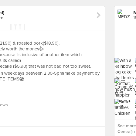
l)
M
re
1
21.90) & roasted pork($18.90).
itely worth the money👍
because its inclusive of another item which
 its called)
ecake ($5.90) that was not bad not too sweet.
 on weekdays between 2.30-5pm(make payment by
RTE ITEMS😱
iews
See more
Central) ›