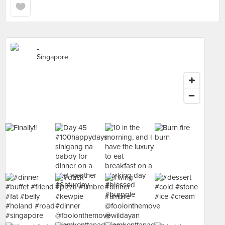
-
Singapore