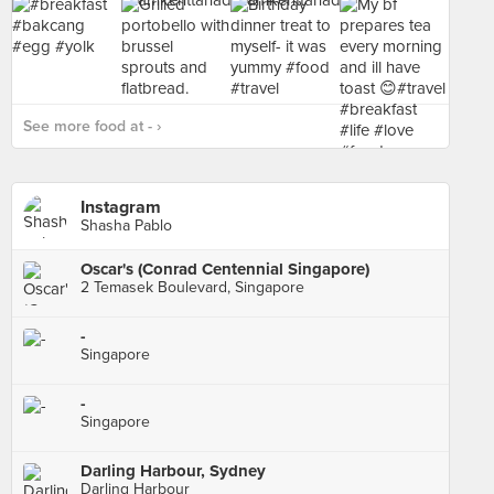
See more food at - ›
Instagram
Shasha Pablo
Oscar's (Conrad Centennial Singapore)
2 Temasek Boulevard, Singapore
-
Singapore
-
Singapore
Darling Harbour, Sydney
Darling Harbour