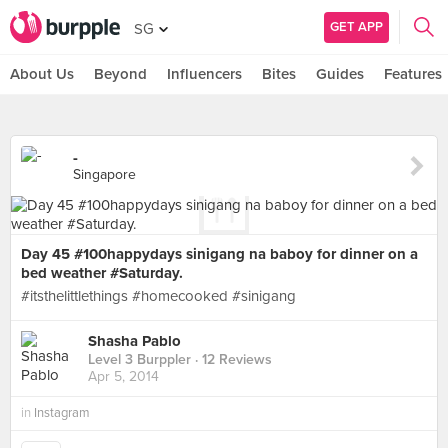
GET APP
SG
About Us
Beyond
Influencers
Bites
Guides
Features
-
Singapore
Day 45 #100happydays sinigang na baboy for dinner on a
bed weather #Saturday.
#itsthelittlethings #homecooked #sinigang
Shasha Pablo
Level 3 Burppler
· 12 Reviews
Apr 5, 2014
in
Instagram